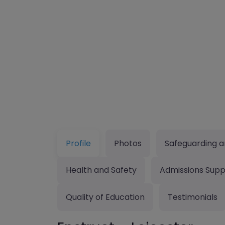
Profile
Photos
Safeguarding a
Health and Safety
Admissions Supp
Quality of Education
Testimonials