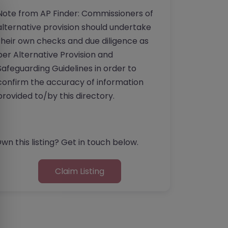
Note from AP Finder: Commissioners of
alternative provision should undertake
their own checks and due diligence as
per Alternative Provision and
Safeguarding Guidelines in order to
confirm the accuracy of information
provided to/by this directory.
wn this listing? Get in touch below.
Claim Listing