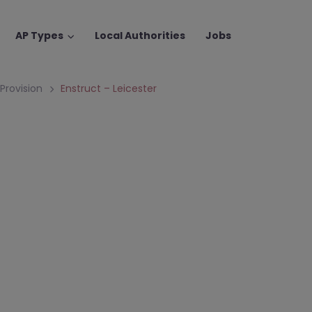
AP Types
Local Authorities
Jobs
 Provision
Enstruct – Leicester