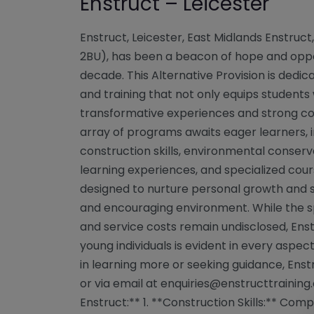
Enstruct – Leicester
Enstruct, Leicester, East Midlands Enstruct,
2BU), has been a beacon of hope and oppo
decade. This Alternative Provision is dedi
and training that not only equips students w
transformative experiences and strong com
array of programs awaits eager learners, i
construction skills, environmental conserva
learning experiences, and specialized cour
designed to nurture personal growth and s
and encouraging environment. While the sp
and service costs remain undisclosed, E
young individuals is evident in every aspect
in learning more or seeking guidance, Ens
or via email at
enquiries@enstructtraining.
Enstruct:** 1. **Construction Skills:** Com