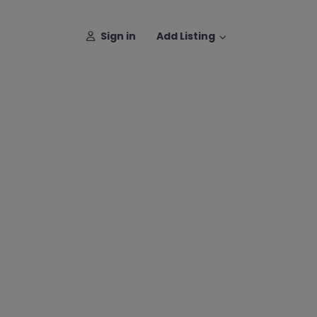
Sign in
Add Listing