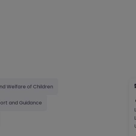
nd Welfare of Children
ort and Guidance