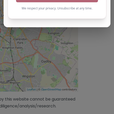
Leaflet
| ©
OpenStreetMap
contributors
/by this website cannot be guaranteed
diligence/analysis/research.