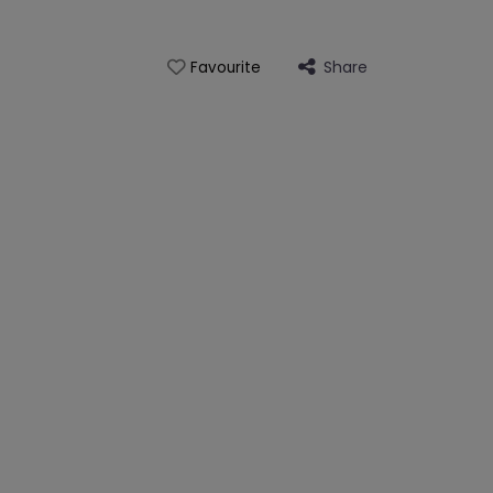
Share
Favourite