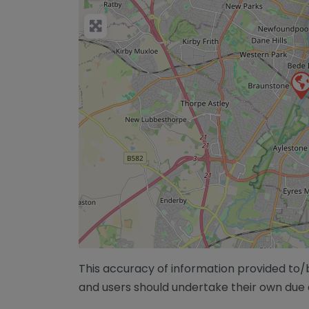
This accuracy of information provided to
and users should undertake their own due 