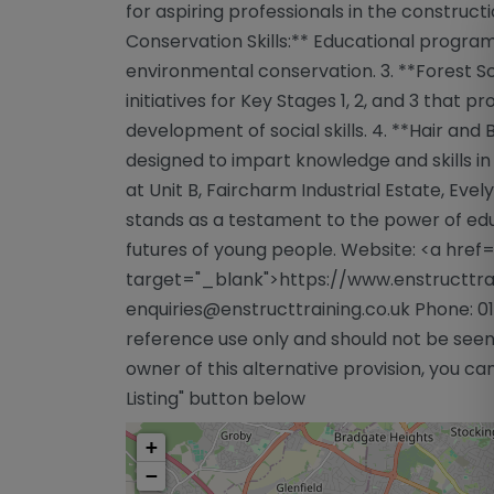
for aspiring professionals in the construct
Conservation Skills:** Educational program
environmental conservation. 3. **Forest S
initiatives for Key Stages 1, 2, and 3 that 
development of social skills. 4. **Hair an
designed to impart knowledge and skills in
at Unit B, Faircharm Industrial Estate, Evely
stands as a testament to the power of ed
futures of young people. Website: <a href
target="_blank">https://www.enstructtrai
enquiries@enstructtraining.co.uk
Phone: 01
reference use only and should not be seen
owner of this alternative provision, you can
Listing" button below
+
−