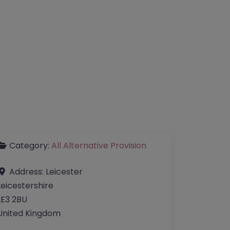
Category:
All Alternative Provision
Address:
Leicester
Leicestershire
LE3 2BU
United Kingdom