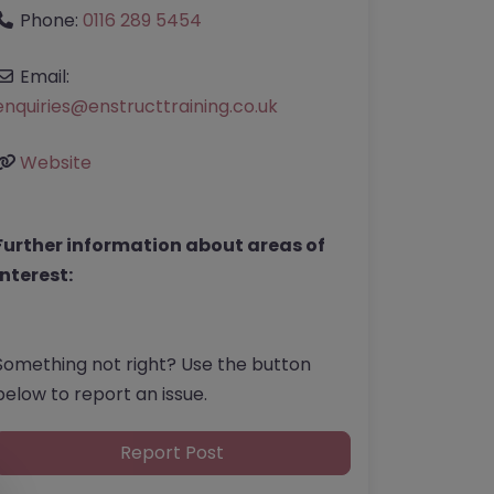
Phone:
0116 289 5454
Email:
enquiries
@
enstructtraining.co.uk
Website
Further information about areas of
interest:
Something not right? Use the button
below to report an issue.
Report Post