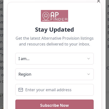
✕
ion sector. 2. **Environment and
s centered on the principles of
chool and Outdoor Learning:** Engaging
promote interaction with nature and the
d Beauty:** Customized programs
 the hair and beauty industry. Located
n Drive, Leicester, LE3 2BU, Enstruct
ucation and community in shaping the
="https://www.enstructtraining.co.uk/"
ning.co.uk/</a> Email:
O
16 289 5454 This content is for
 as a recommendation. If you are the
 claim this listing by using the "Claim