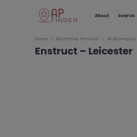
About
Search
Home
Alternative Provision
All Alternative
Enstruct – Leicester