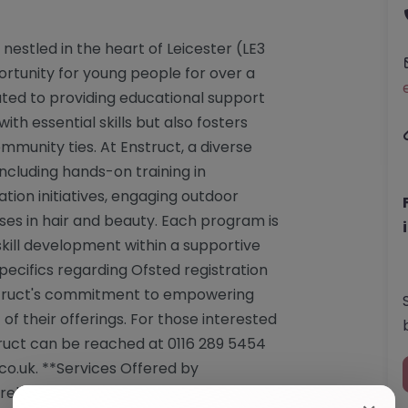
 nestled in the heart of Leicester (LE3
rtunity for young people for over a
cated to providing educational support
ith essential skills but also fosters
munity ties. At Enstruct, a diverse
ncluding hands-on training in
tion initiatives, engaging outdoor
ses in hair and beauty. Each program is
kill development within a supportive
ecifics regarding Ofsted registration
nstruct's commitment to empowering
 of their offerings. For those interested
truct can be reached at 0116 289 5454
co.uk
. **Services Offered by
prehensive courses and training tailored