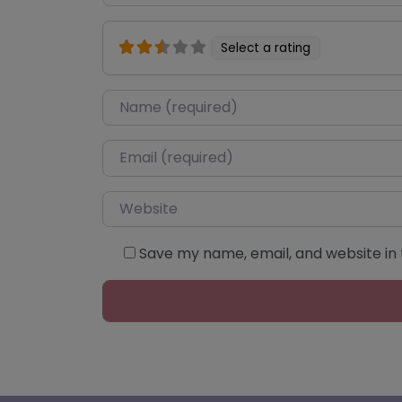
Select a rating
Name
*
Email
*
Website
Save my name, email, and website in 