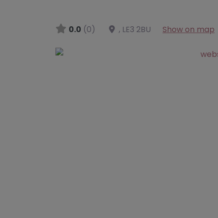
0.0
(0)
,
LE3 2BU
Show on map