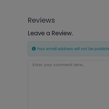
Reviews
Leave a Review.
Your email address will not be publish
Enter your comment here…