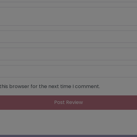
this browser for the next time I comment.