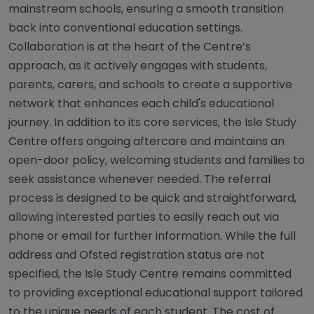
mainstream schools, ensuring a smooth transition
back into conventional education settings.
Collaboration is at the heart of the Centre’s
approach, as it actively engages with students,
parents, carers, and schools to create a supportive
network that enhances each child's educational
journey. In addition to its core services, the Isle Study
Centre offers ongoing aftercare and maintains an
open-door policy, welcoming students and families to
seek assistance whenever needed. The referral
process is designed to be quick and straightforward,
allowing interested parties to easily reach out via
phone or email for further information. While the full
address and Ofsted registration status are not
specified, the Isle Study Centre remains committed
to providing exceptional educational support tailored
to the unique needs of each student. The cost of