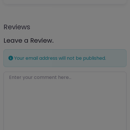
Reviews
Leave a Review.
Your email address will not be published.
Enter your comment here…