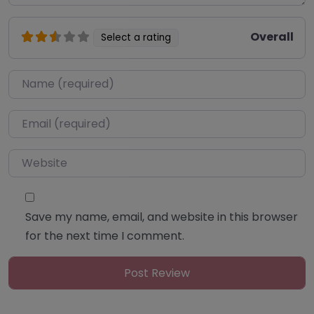
Overall
Select a rating
Name
*
Email
*
Website
Save my name, email, and website in this browser
for the next time I comment.