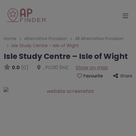
Home
Alternative Provision
All Alternative Provision
Isle Study Centre – Isle of Wight
Isle Study Centre – Isle of Wight
0.0
(0)
,
PO30 5HZ
Show on map
Share
Favourite