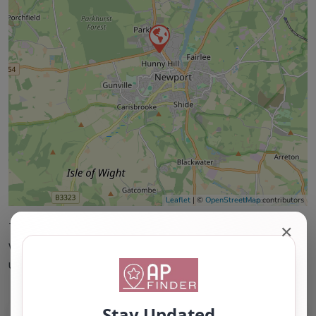
Leaflet
| ©
OpenStreetMap
contributors
This accuracy of information provided to/by this
✕
website cannot be guaranteed and users should
undertake their own due diligence/analysis/research.