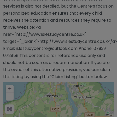
services is also not detailed, but the Centre’s focus on
personalized education ensures that every child
receives the attention and resources they require to
thrive. Website: <a
href="http://www.islestudycentre.co.uk"
target="_blank">http://www.islestudycentre.co.uk</a
Email:
islestudycentre@outlook.com
Phone: 07939
073858 This content is for reference use only and
should not be seen as a recommendation. If you are
the owner of this alternative provision, you can claim
this listing by using the "Claim Listing" button below
+
−