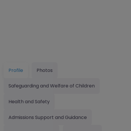
Profile
Photos
Safeguarding and Welfare of Children
Health and Safety
Admissions Support and Guidance