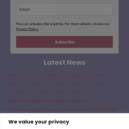
You can unsubscribe anytime. For more details, review our
Privacy Policy.
Subscribe
Latest News
Where is the alternative provision near me?
Understanding the Latest National Voluntary
Standards for Alternative Provision
New Alternative Provision Guidance
Understanding the Legal Framework for Off Site
Direction in Academies
We value your privacy