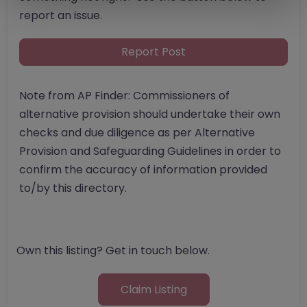
report an issue.
Report Post
Note from AP Finder: Commissioners of
alternative provision should undertake their own
checks and due diligence as per Alternative
Provision and Safeguarding Guidelines in order to
confirm the accuracy of information provided
to/by this directory.
Own this listing? Get in touch below.
Claim Listing