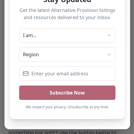
Category:
All Alternative Provision
Address:
Isle of Wight
Isle of Wight
PO30 5HZ
United Kingdom
Phone:
07939 073858
Email:
islestudycentre
@
outlook.com
Website
Further information about areas of interest:
Something not right? Use the button below to