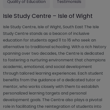
Quality of Education
Testimonials
Isle Study Centre – Isle of Wight
Isle Study Centre, Isle of Wight, South East The Isle
Study Centre stands as a beacon of inclusive
education for students aged 11 to 16 who seek an
alternative to traditional schooling. With a rich history
spanning over two decades, the Centre is dedicated
to fostering a nurturing environment that champions
academic, emotional, and social development
through tailored learning experiences. Each student
benefits from the guidance of a dedicated tutor or
mentor, who works closely with them to establish
personalized learning targets and personal
development goals. The Centre also plays a pivotal
role in facilitating the reintegration of students into