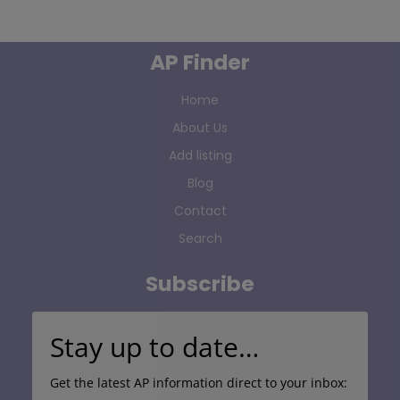
AP Finder
Home
About Us
Add listing
Blog
Contact
Search
Subscribe
Stay up to date…
Get the latest AP information direct to your inbox: