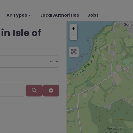
AP Types
Local Authorities
Jobs
+
in Isle of
−
Search
Advanced Filters