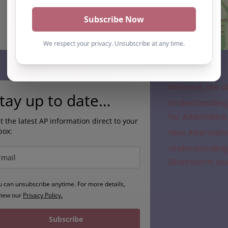
Subscribe
Where is the a
tay up to date…
Understanding 
for Alternative
t the latest AP information direct to your
box:
New Alternativ
Understanding 
Direction in A
u can unsubscribe anytime. For more details,
view our
Privacy Policy.
Subscribe