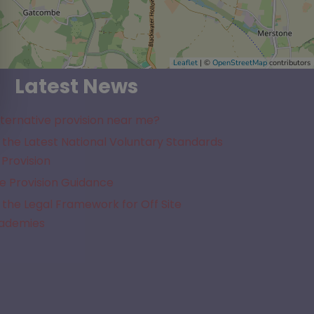
Leaflet
| ©
OpenStreetMap
contributors
Latest News
lternative provision near me?
the Latest National Voluntary Standards
 Provision
e Provision Guidance
the Legal Framework for Off Site
cademies