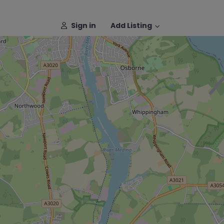
Sign in
Add Listing