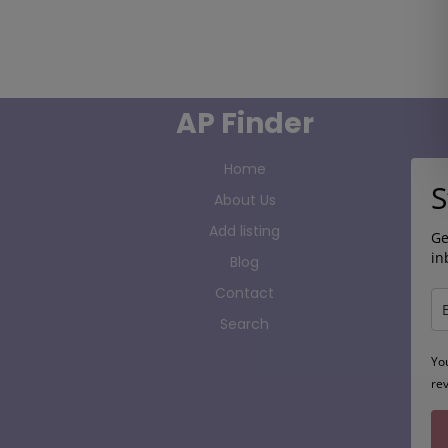
AP Finder
Home
S
About Us
Add listing
Ge
in
Blog
Contact
Search
Yo
re