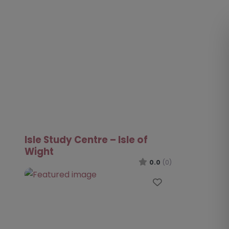
Isle Study Centre – Isle of
Wight
0.0
(0)
Favourite