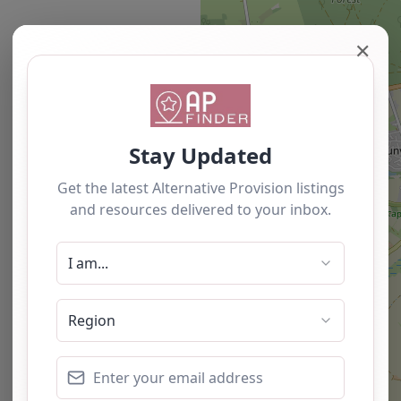
✕
Newest