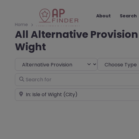
About
Search
Home
Alternative Provision
All Alternative Provision 
Wight
Select search type
Choose Type
Search for
Near