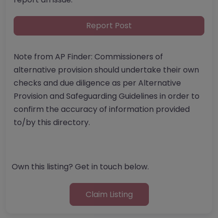
Report Post
Note from AP Finder: Commissioners of
alternative provision should undertake their own
checks and due diligence as per Alternative
Provision and Safeguarding Guidelines in order to
confirm the accuracy of information provided
to/by this directory.
Own this listing? Get in touch below.
Claim Listing