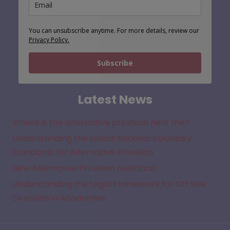
You can unsubscribe anytime. For more details, review our
Privacy Policy.
Subscribe
Latest News
Where is the alternative provision near me?
Understanding the Latest National Voluntary
Standards for Alternative Provision
New Alternative Provision Guidance
Understanding the Legal Framework for Off Site
Direction in Academies