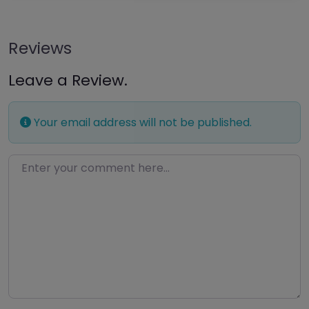
Reviews
Leave a Review.
Your email address will not be published.
Enter your comment here…