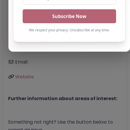
Address:
Manchester
Greater Manchester
M3 4JR
United Kingdom
Phone:
The website does not list a telephone
number.
Email:
Website
Further information about areas of interest:
Something not right? Use the button below to
report an issue.