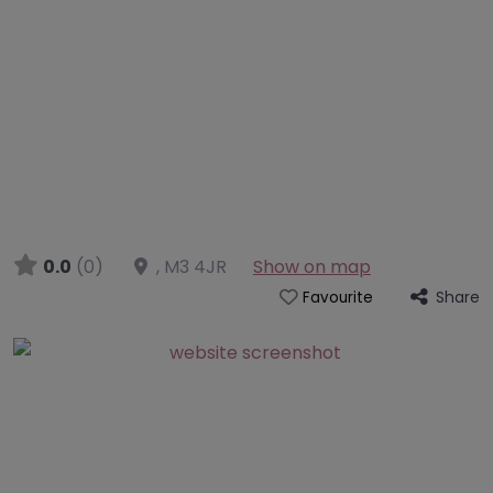
0.0
(0)
,
M3 4JR
Show on map
Share
Favourite