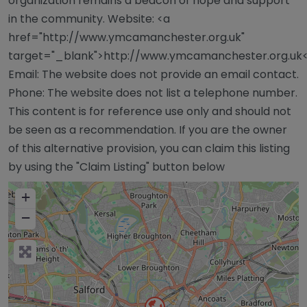
organization remains a beacon of hope and support
in the community. Website: <a
href="http://www.ymcamanchester.org.uk"
target="_blank">http://www.ymcamanchester.org.uk
Email: The website does not provide an email contact.
Phone: The website does not list a telephone number.
This content is for reference use only and should not
be seen as a recommendation. If you are the owner
of this alternative provision, you can claim this listing
by using the "Claim Listing" button below
+
−