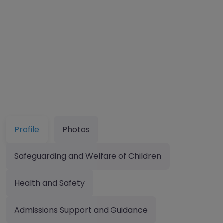
Profile
Photos
Safeguarding and Welfare of Children
Health and Safety
Admissions Support and Guidance