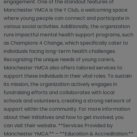
engagement. One of the standout features of
Manchester YMCA is the Y Club, a welcoming space
where young people can connect and participate in
various social activities. Additionally, the organization
runs impactful mental health support programs, such
as Champions 4 Change, which specifically cater to
individuals facing long-term health challenges.
Recognizing the unique needs of young carers,
Manchester YMCA also offers tailored services to
support these individuals in their vital roles. To sustain
its mission, the organization actively engages in
fundraising efforts and collaborates with local
schools and volunteers, creating a strong network of
support within the community. For more information
about their initiatives and how to get involved, you
can visit their website. **Services Provided by
Manchester YMCA:** – **Education & Accreditation:**