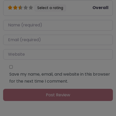
Overall
Select a rating
Name
*
Email
*
Website
Save my name, email, and website in this browser
for the next time I comment.