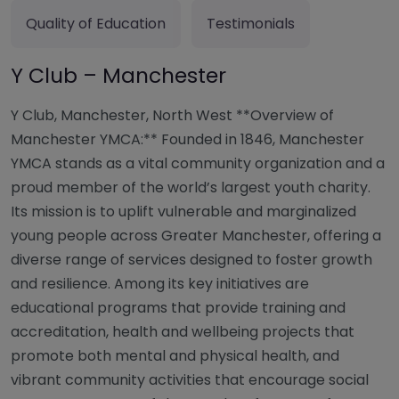
Quality of Education
Testimonials
Y Club – Manchester
Y Club, Manchester, North West **Overview of
Manchester YMCA:** Founded in 1846, Manchester
YMCA stands as a vital community organization and a
proud member of the world’s largest youth charity.
Its mission is to uplift vulnerable and marginalized
young people across Greater Manchester, offering a
diverse range of services designed to foster growth
and resilience. Among its key initiatives are
educational programs that provide training and
accreditation, health and wellbeing projects that
promote both mental and physical health, and
vibrant community activities that encourage social