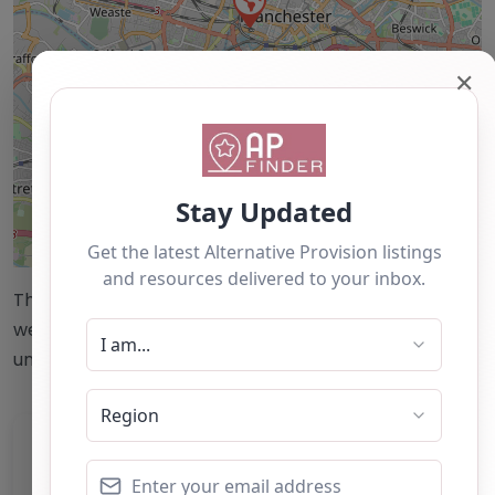
✕
Leaflet
| ©
OpenStreetMap
contributors
This accuracy of information provided to/by this
website cannot be guaranteed and users should
undertake their own due diligence/analysis/research.
Category:
All Alternative Provision