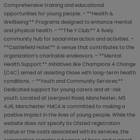
Comprehensive training and educational
opportunities for young people. – **Health &
Wellbeing:** Programs designed to enhance mental
and physical health. – **The Y Club:** A lively
community hub for social interaction and activities. –
**Castlefield Hotel:** A venue that contributes to the
organization’s charitable endeavors. – **Mental
Health Support:** Initiatives like Champions 4 Change
(C4C) aimed at assisting those with long-term health
conditions. – **Youth and Community Services:**
Dedicated support for young carers and at-risk
youth. Located at Liverpool Road, Manchester, M3
4JR, Manchester YMCA is committed to making a
positive impact in the lives of young people. While the
website does not specify its Ofsted registration
status or the costs associated with its services, the