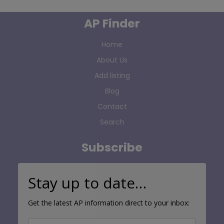
AP Finder
Home
About Us
Add listing
Blog
Contact
Search
Subscribe
Stay up to date…
Get the latest AP information direct to your inbox: