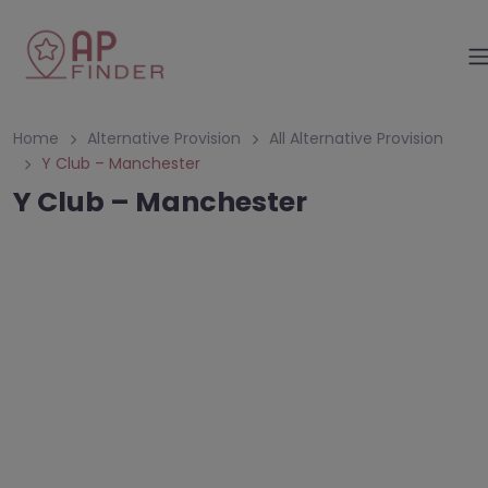
Home
Alternative Provision
All Alternative Provision
Y Club – Manchester
Y Club – Manchester