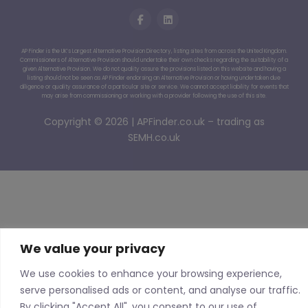
AP Finder is the UK’s Largest Alternative Provision Directory, listing sites from across the United Kingdom.
Commissioners of Alternative Provision should undertake their own checks regarding the suitability of a
given Alternative Provision. We do not quality assure the provisions listed on this website and having a
listing should not be seen as AP Finder endorsing an Alternative Provision or having undertaken due
diligence or quality assurance of a particular site or service. We cannot accept liability for events that
may arise from commissioning or working with a provider following the use of this site.
Copyright © 2026 | APFinder.co.uk – trading as
SEMH.co.uk
We value your privacy
We use cookies to enhance your browsing experience,
serve personalised ads or content, and analyse our traffic.
By clicking "Accept All", you consent to our use of