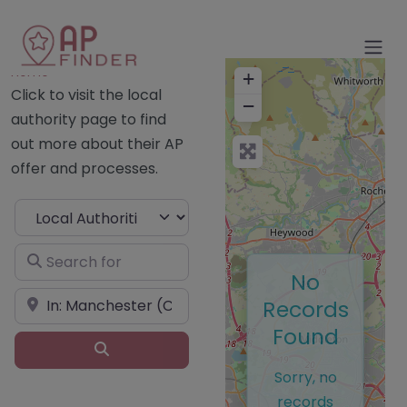
Home
+
Click to visit the local
−
authority page to find
out more about their AP
offer and processes.
Select search type
Search for
No
Near
Records
Found
Search
Sorry, no
records