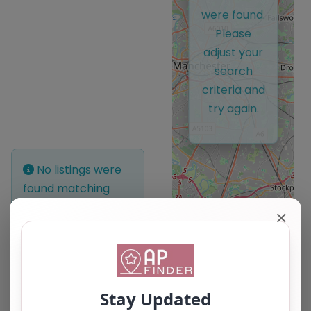
were found.
Please
adjust your
search
criteria and
try again.
No listings were
found matching
your selection.
✕
Something missing?
Why not
add a
listing?
.
Leaflet
| ©
OpenStreetMap
contributors