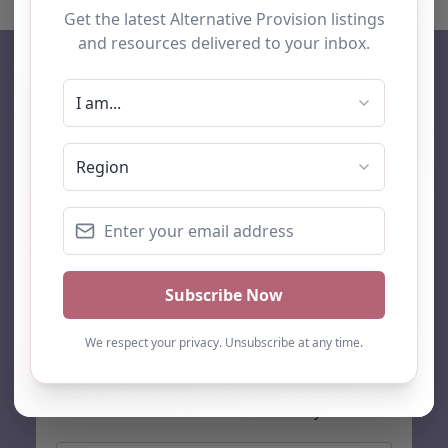
AP Finder
Home
About Us
Add listing
Blog
Contact
Search
Subscribe
Stay up to date…
Get the latest AP information direct to your inbox: