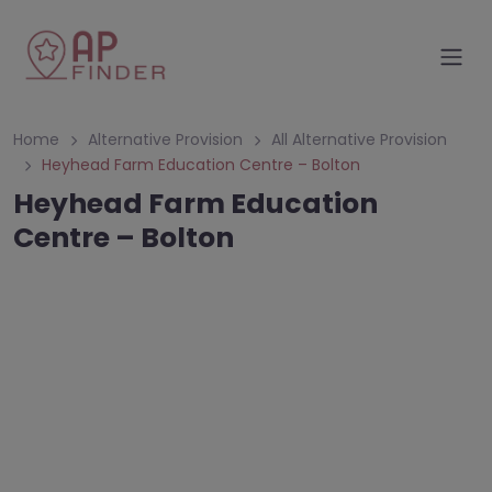
Home
Alternative Provision
All Alternative Provision
Heyhead Farm Education Centre – Bolton
Heyhead Farm Education
Centre – Bolton