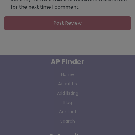
for the next time I comment.
AP Finder
Home
About Us
Add listing
Blog
Contact
Search