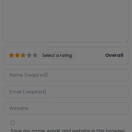
Overall
Select a rating
Name
*
Email
*
Website
Save my name, email, and website in this browser