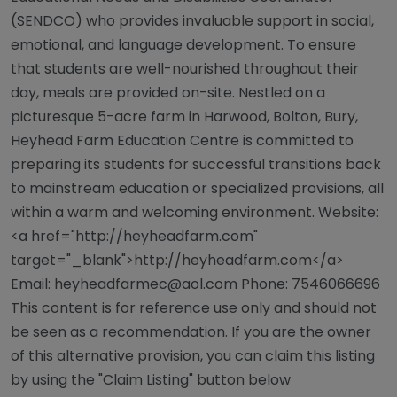
(SENDCO) who provides invaluable support in social,
emotional, and language development. To ensure
that students are well-nourished throughout their
day, meals are provided on-site. Nestled on a
picturesque 5-acre farm in Harwood, Bolton, Bury,
Heyhead Farm Education Centre is committed to
preparing its students for successful transitions back
to mainstream education or specialized provisions, all
within a warm and welcoming environment. Website:
<a href="http://heyheadfarm.com"
target="_blank">http://heyheadfarm.com</a>
Email:
heyheadfarmec@aol.com
Phone: 7546066696
This content is for reference use only and should not
be seen as a recommendation. If you are the owner
of this alternative provision, you can claim this listing
by using the "Claim Listing" button below