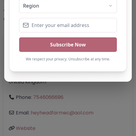
This accuracy of information provided to/by this
website cannot be guaranteed and users should
undertake their own due diligence/analysis/research.
Category:
All Alternative Provision
Address:
Bolton
Greater Manchester
BL2 4LS
United Kingdom
Phone:
7546066696
Email:
heyheadfarmec
@
aol.com
Website