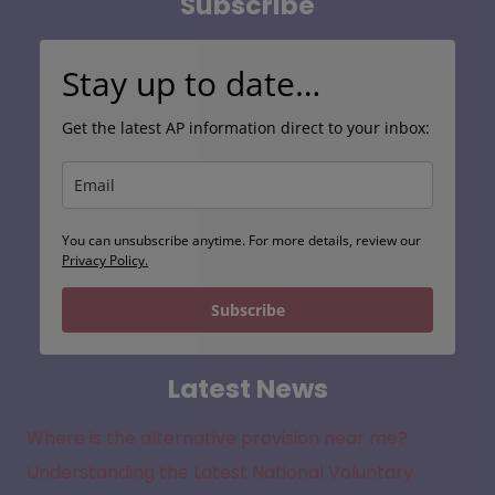
Subscribe
Stay up to date…
Get the latest AP information direct to your inbox:
You can unsubscribe anytime. For more details, review our
Privacy Policy.
Subscribe
Latest News
Where is the alternative provision near me?
Understanding the Latest National Voluntary