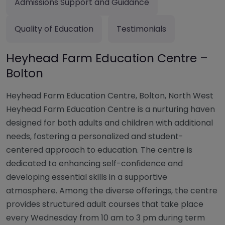
Admissions Support and Guidance
Quality of Education
Testimonials
Heyhead Farm Education Centre –
Bolton
Heyhead Farm Education Centre, Bolton, North West
Heyhead Farm Education Centre is a nurturing haven
designed for both adults and children with additional
needs, fostering a personalized and student-
centered approach to education. The centre is
dedicated to enhancing self-confidence and
developing essential skills in a supportive
atmosphere. Among the diverse offerings, the centre
provides structured adult courses that take place
every Wednesday from 10 am to 3 pm during term