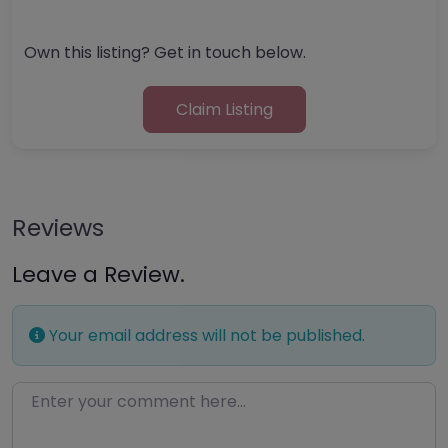
Own this listing? Get in touch below.
Claim Listing
Reviews
Leave a Review.
Your email address will not be published.
Enter your comment here…