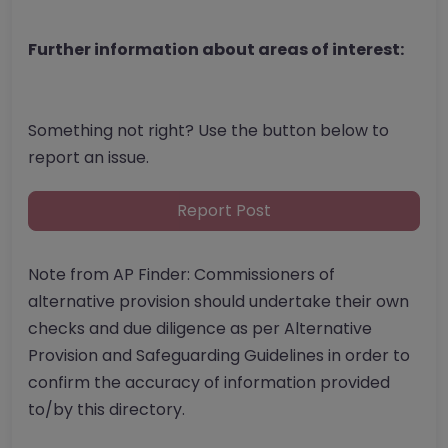
Further information about areas of interest:
Something not right? Use the button below to
report an issue.
Report Post
Note from AP Finder: Commissioners of
alternative provision should undertake their own
checks and due diligence as per Alternative
Provision and Safeguarding Guidelines in order to
confirm the accuracy of information provided
to/by this directory.