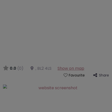
0.0
(0)
,
BL2 4LS
Show on map
Share
Favourite