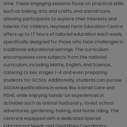
time. These engaging sessions focus on practical skills
such as baking, arts and crafts, and animal care,
allowing participants to explore their interests and
talents. For children, Heyhead Farm Education Centre
offers up to 17 hours of tailored education each week,
specifically designed for those who face challenges in
traditional educational settings. The curriculum
encompasses core subjects from the national
curriculum, including Maths, English, and Science,
catering to key stages 1-4 and even preparing
students for GCSEs. Additionally, students can pursue
ASDAN qualifications in areas like Animal Care and
PSHE, while enjoying hands-on experiences in
activities such as animal husbandry, forest school
adventures, gardening, baking, and horse riding. The
centre is equipped with a dedicated Special
Educational Needs and Disabilities Coordinator