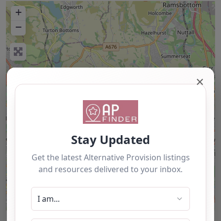
+
−
✕
Leaflet
| ©
OpenStreetMap
contributors