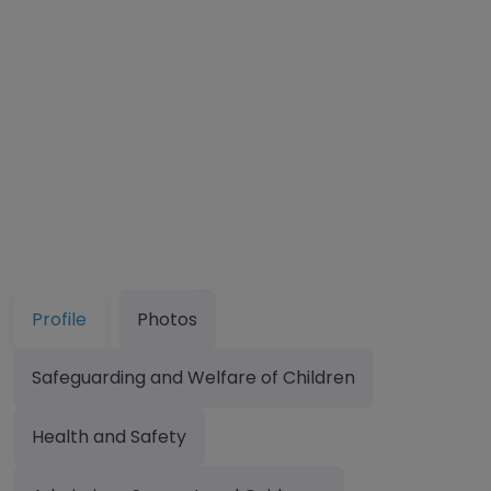
Profile
Photos
Safeguarding and Welfare of Children
Health and Safety