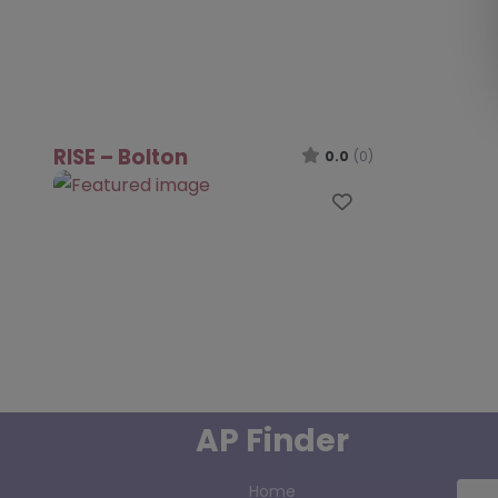
RISE – Bolton
0.0
(0)
Favourite
AP Finder
Home