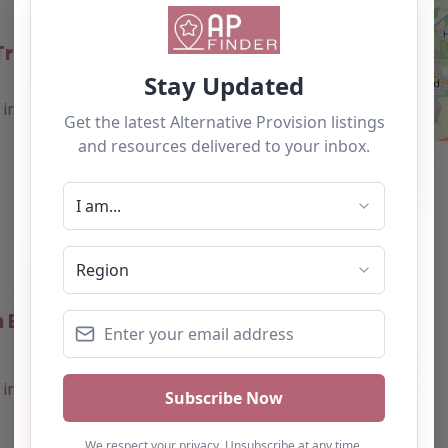
raining – Bolton
0.0
(0)
Favourite
 Education Centre –
0.0
(0)
Favourite