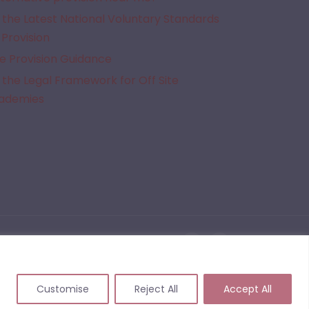
the Latest National Voluntary Standards
 Provision
e Provision Guidance
the Legal Framework for Off Site
cademies
given Alternative Provision. We do not quality assure the provisions listed on this website
 events that may arise from commissioning or working with a provider following the use of
Customise
Reject All
Accept All