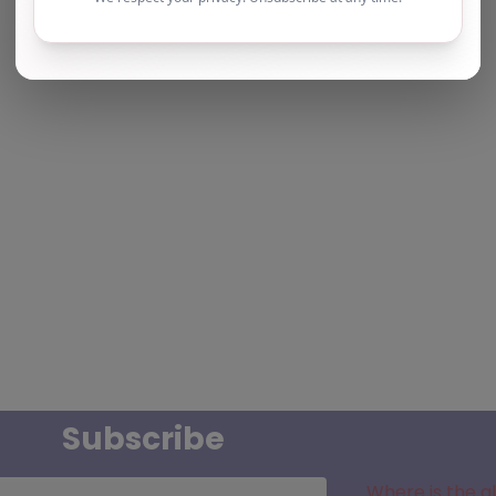
Subscribe
Where is the a