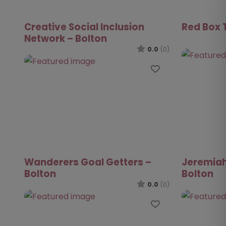
Creative Social Inclusion
Red Box T
Network – Bolton
0.0
(0)
Favourite
Wanderers Goal Getters –
Jeremiah
Bolton
Bolton
0.0
(0)
Favourite