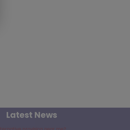
Latest News
lternative provision near me?