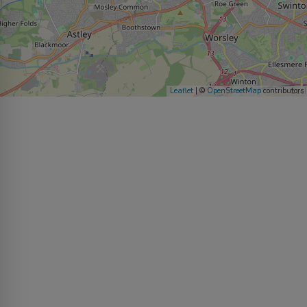
Leaflet
| ©
OpenStreetMap
contributors