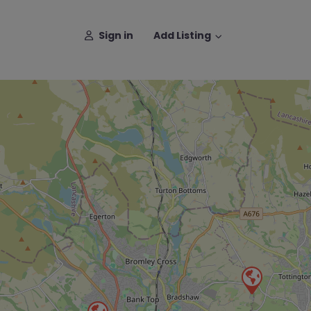
Sign in
Add Listing