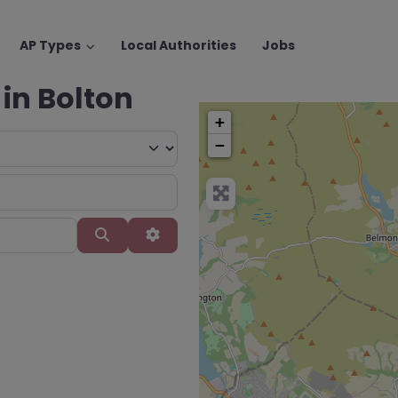
AP Types
Local Authorities
Jobs
 in Bolton
+
−
Search
Advanced Filters