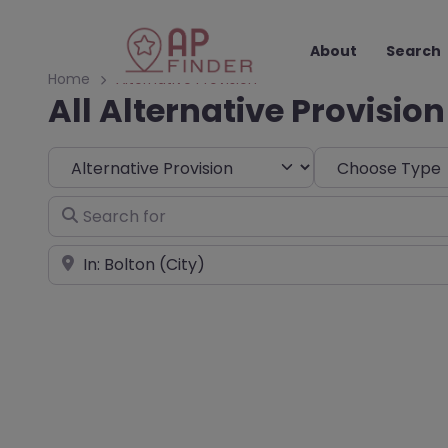
About
Search
Home
Alternative Provision
All Alternative Provision
Select search type
Choose Type
Search for
Near