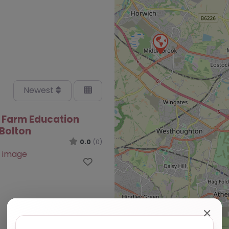
Newest
 Farm Education
 Bolton
0.0
(0)
Favourite
✕