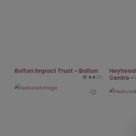
Bolton Impact Trust – Bolton
Heyhead
Centre –
0.0
(0)
Favourite