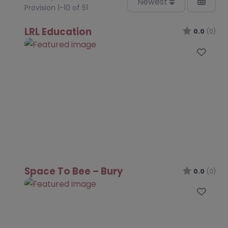
Newest
Provision 1-10 of 51
LRL Education
0.0
(0)
Favo
Space To Bee – Bury
0.0
(0)
Favo