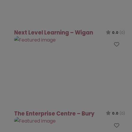
Next Level Learning – Wigan
0.0
(0)
Favo
The Enterprise Centre – Bury
0.0
(0)
Favo