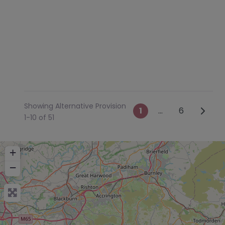
Showing Alternative Provision
Posts navig
Older 
1
…
6
1-10 of 51
+
−