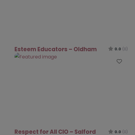
Esteem Educators – Oldham
0.0
(0)
Favo
Respect for All CIO – Salford
0.0
(0)