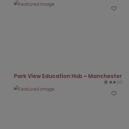
Favo
Park View Education Hub – Manchester
0.0
(0)
Favo