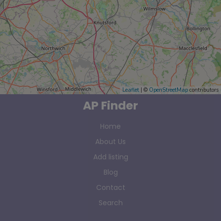
Leaflet
| ©
OpenStreetMap
contributors
AP Finder
Home
About Us
Add listing
Blog
Contact
Search