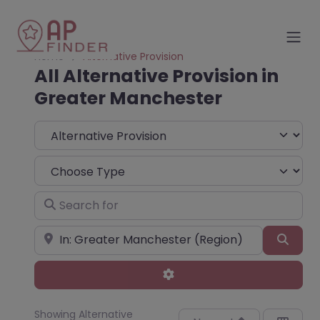
Home
Alternative Provision
All Alternative Provision in
Greater Manchester
Select search type
Choose Type
Search for
Near
Sear
Advanced Filters
Showing Alternative