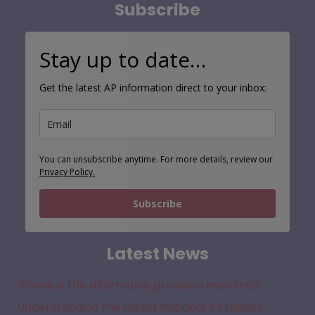
Subscribe
Stay up to date…
Get the latest AP information direct to your inbox:
You can unsubscribe anytime. For more details, review our
Privacy Policy.
Subscribe
Latest News
Where is the alternative provision near me?
Understanding the Latest National Voluntary