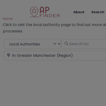
About
Search
Home
Click to visit the local authority page to find out more 
processes.
Select search type
Search for
Near