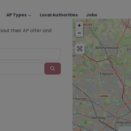
AP Types
Local Authorities
Jobs
+
about their AP offer and
−
Search