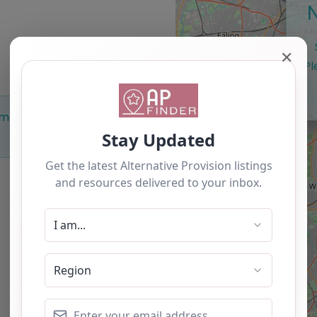
✕
Pl
Something missing? Why