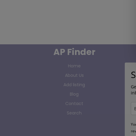
AP Finder
Home
S
About Us
Add listing
Ge
in
Blog
Contact
Search
Yo
re