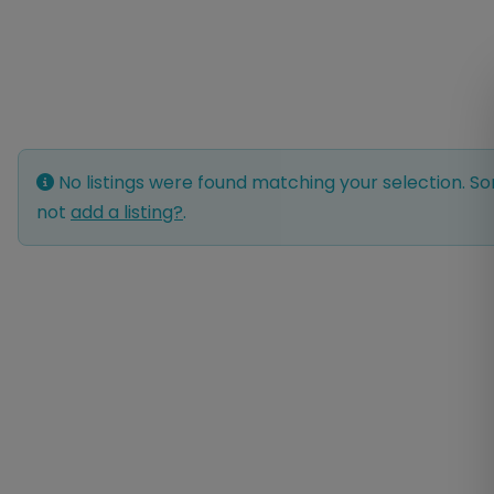
No listings were found matching your selection. 
not
add a listing?
.