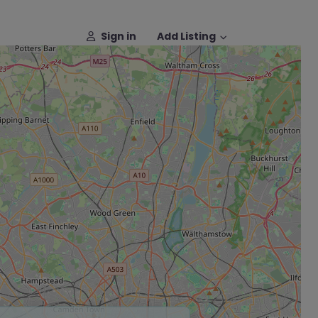
Sign in
Add Listing