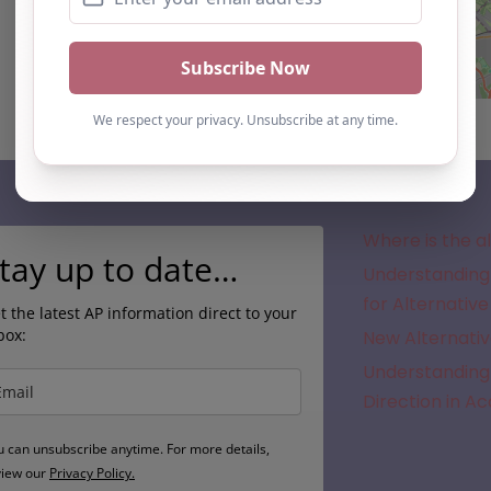
Subscribe
Where is the a
tay up to date…
Understanding 
for Alternative
t the latest AP information direct to your
box:
New Alternativ
Understanding 
Direction in A
u can unsubscribe anytime. For more details,
view our
Privacy Policy.