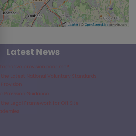
Leaflet
| ©
OpenStreetMap
contributors
Latest News
lternative provision near me?
the Latest National Voluntary Standards
 Provision
e Provision Guidance
the Legal Framework for Off Site
cademies