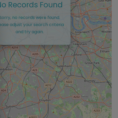
No Records Found
Sorry, no records were found.
ease adjust your search criteria
and try again.