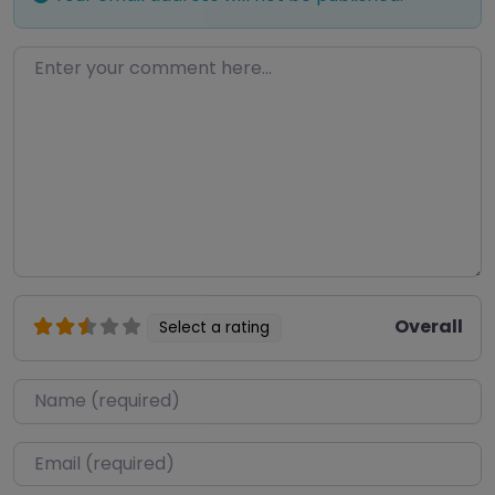
Enter your comment here…
Overall
Select a rating
Name
*
Email
*