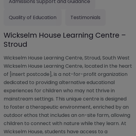
Admissions Support and Guidance
Quality of Education
Testimonials
Wickselm House Learning Centre –
Stroud
Wickselm House Learning Centre, Stroud, South West
Wickselm House Learning Centre, located in the heart
of [insert postcode], is a not-for-profit organization
dedicated to providing alternative educational
experiences for children who may not thrive in
mainstream settings. This unique centre is designed
to foster a therapeutic environment, enriched by an
outdoor ethos that includes an on-site farm, allowing
children to connect with nature while they learn. At
Wickselm House, students have access to a