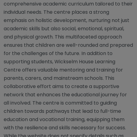
comprehensive academic curriculum tailored to their
individual needs. The centre places a strong
emphasis on holistic development, nurturing not just
academic skills but also social, emotional, spiritual,
and physical growth. This multifaceted approach
ensures that children are well-rounded and prepared
for the challenges of the future. In addition to
supporting students, Wickselm House Learning
Centre offers valuable mentoring and training for
parents, carers, and mainstream schools. This
collaborative effort aims to create a supportive
network that enhances the educational journey for
all involved. The centre is committed to guiding
children towards pathways that lead to full-time
education and vocational training, equipping them
with the resilience and skills necessary for success.
While the website does not specify details such as