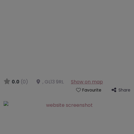
0.0
(0)
,
GL13 9RL
Show on map
Share
Favourite