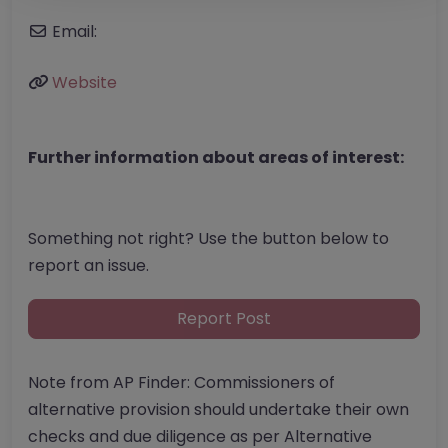
Email:
Website
Further information about areas of interest:
Something not right? Use the button below to
report an issue.
Report Post
Note from AP Finder: Commissioners of
alternative provision should undertake their own
checks and due diligence as per Alternative