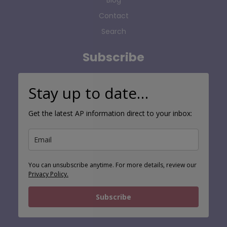
Blog
Contact
Search
Subscribe
Stay up to date…
Get the latest AP information direct to your inbox:
You can unsubscribe anytime. For more details, review our
Privacy Policy.
Subscribe