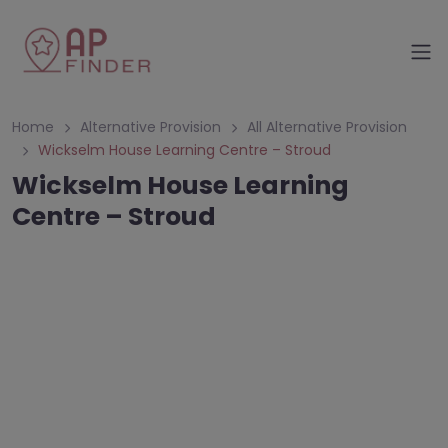
Home
Alternative Provision
All Alternative Provision
Wickselm House Learning Centre – Stroud
Wickselm House Learning
Centre – Stroud