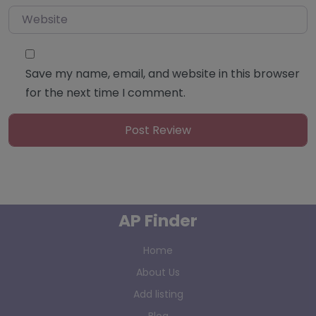
Website
Save my name, email, and website in this browser
for the next time I comment.
AP Finder
Home
About Us
Add listing