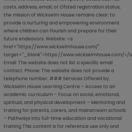
costs, address, email, or Ofsted registration status,
the mission of Wickselm House remains clear: to
provide a nurturing and empowering environment
where children can flourish and prepare for their
future endeavors. Website: <a
href="https://www.wickselmhouse.com/"
target="_blank">https://www.wickselmhouse.com/</
Email: The website does not list a specific email
contact. Phone: The website does not provide a
telephone number. ### Services Offered by
Wickselm House Learning Centre – Access to an
academic curriculum – Focus on social, emotional,
spiritual, and physical development – Mentoring and
training for parents, carers, and mainstream schools
– Pathways into full-time education and vocational
training This content is for reference use only and