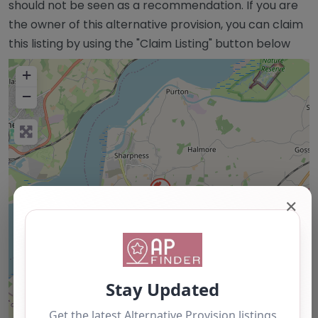
should not be seen as a recommendation. If you are
the owner of this alternative provision, you can claim
this listing by using the "Claim Listing" button below
+
−
✕