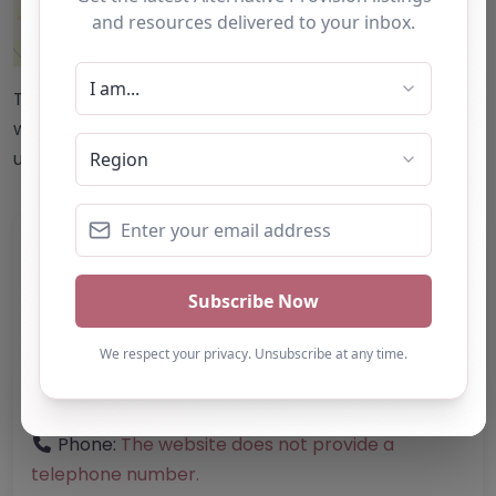
Leaflet
| ©
OpenStreetMap
contributors
This accuracy of information provided to/by this
website cannot be guaranteed and users should
undertake their own due diligence/analysis/research.
Category:
All Alternative Provision
Address:
Stroud
Gloucestershire
GL13 9RL
United Kingdom
Phone:
The website does not provide a
telephone number.