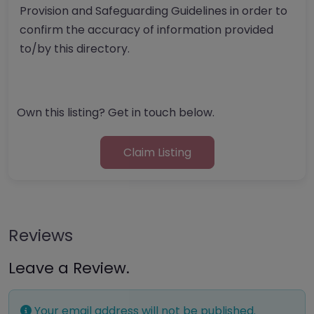
Provision and Safeguarding Guidelines in order to
confirm the accuracy of information provided
to/by this directory.
Own this listing? Get in touch below.
Claim Listing
Reviews
Leave a Review.
Your email address will not be published.