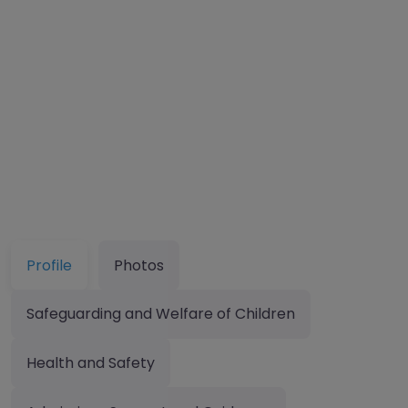
Profile
Photos
Safeguarding and Welfare of Children
Health and Safety