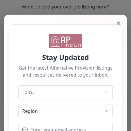
Want to add your own job listing here?
✕
Add you own vacancy now!
Select search type
Search for
Near
Searc
No listings were found matching your
selection. Something missing? Why not
add a
listing?
.