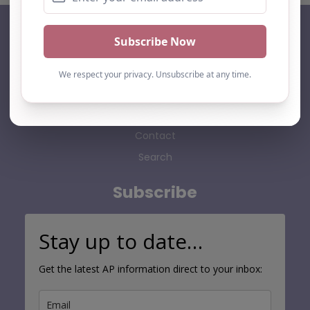
AP Finder
Home
About Us
Add listing
Blog
Contact
Search
Subscribe
Stay up to date…
Get the latest AP information direct to your inbox: