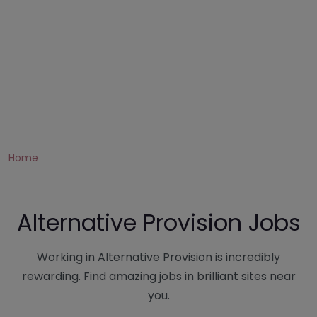
Home
Alternative Provision Jobs
Working in Alternative Provision is incredibly
rewarding. Find amazing jobs in brilliant sites near
you.