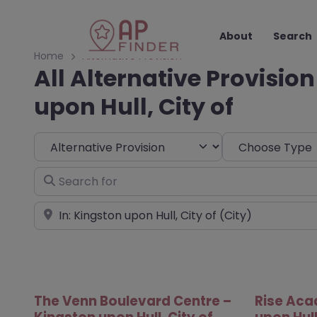
About
Search
Home
Alternative Provision
All Alternative Provision
upon Hull, City of
Select search type
Choose Type
Search for
Near
The Venn Boulevard Centre –
Rise Aca