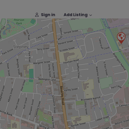
Sign in
Add Listing