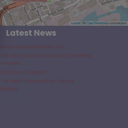
Leaflet
| ©
OpenStreetMap
contributors
Latest News
lternative provision near me?
the Latest National Voluntary Standards
 Provision
e Provision Guidance
the Legal Framework for Off Site
cademies