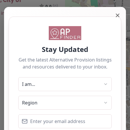
, City of
0.0
(0)
✕
Favourite