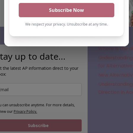
Subscribe
Where is the a
tay up to date…
Understanding 
for Alternative
t the latest AP information direct to your
box:
New Alternativ
Understanding 
Direction in A
u can unsubscribe anytime. For more details,
view our
Privacy Policy.
Subscribe