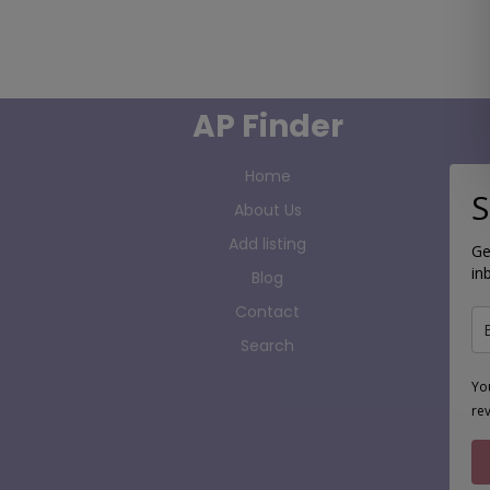
AP Finder
Home
S
About Us
Add listing
Ge
in
Blog
Contact
Search
Yo
re