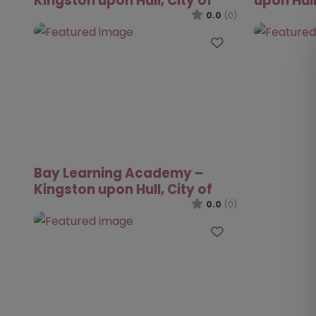
Kingston upon Hull, City of
upon Hull
0.0
(0)
Favourite
Bay Learning Academy –
Kingston upon Hull, City of
0.0
(0)
Favourite