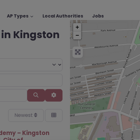
AP Types
Local Authorities
Jobs
+
 in Kingston
−
Search
Advanced Filters
Newest
demy – Kingston