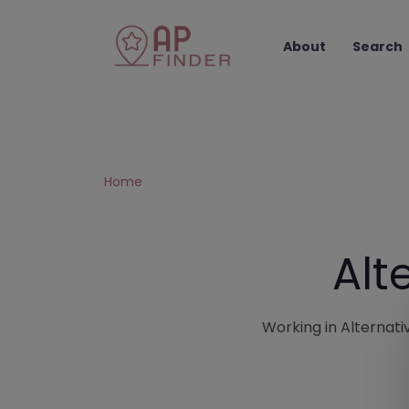
About
Search
Home
Alt
Working in Alternativ