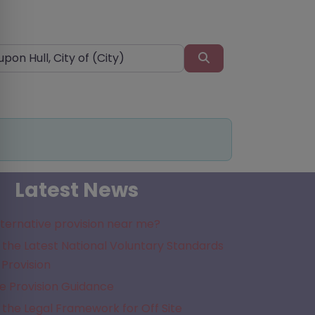
Search
Latest News
lternative provision near me?
the Latest National Voluntary Standards
 Provision
e Provision Guidance
the Legal Framework for Off Site