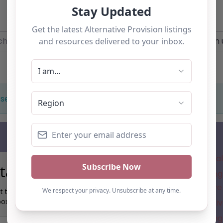
Add you own vacancy now!
r
Near
 selection. Something missing? Why not
add a listing?
.
Subscribe
Where is the a
tay up to date…
Understanding 
for Alternative
t the latest AP information direct to your
box:
New Alternativ
Understanding 