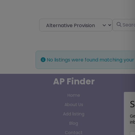
Select search type
Search fo
No listings were found matching your
AP Finder
Home
S
About Us
Add listing
Ge
in
Blog
Contact