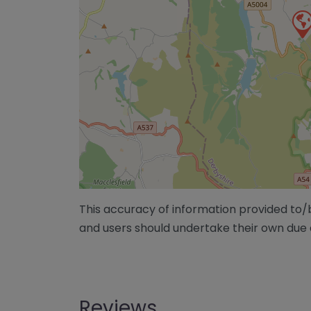
This accuracy of information provided to
and users should undertake their own due 
Reviews