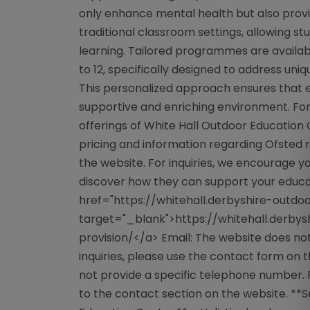
only enhance mental health but also provi
traditional classroom settings, allowing s
learning. Tailored programmes are availabl
to 12, specifically designed to address un
This personalized approach ensures that e
supportive and enriching environment. For 
offerings of White Hall Outdoor Education 
pricing and information regarding Ofsted r
the website. For inquiries, we encourage y
discover how they can support your educat
href="https://whitehall.derbyshire-outdoo
target="_blank">https://whitehall.derbys
provision/</a> Email: The website does not
inquiries, please use the contact form on 
not provide a specific telephone number. 
to the contact section on the website. **