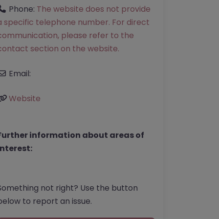
Phone:
The website does not provide
a specific telephone number. For direct
communication, please refer to the
contact section on the website.
Email:
Website
Further information about areas of
interest:
Something not right? Use the button
below to report an issue.