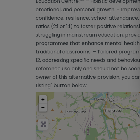
Education Centre:** – Holistic developmen
emotional, and personal growth. – Impro
confidence, resilience, school attendance, a
ratios (2:1 or 1:1) to foster positive relati
struggling in mainstream education, provid
programmes that enhance mental health a
traditional classrooms. – Tailored program
12, addressing specific needs and behaviour
reference use only and should not be seen
owner of this alternative provision, you can
Listing" button below
+
−