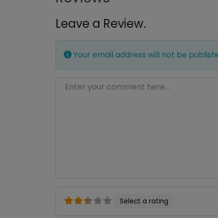
Leave a Review.
Your email address will not be publish
Enter your comment here…
Select a rating