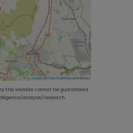
Leaflet
| ©
OpenStreetMap
contributors
/by this website cannot be guaranteed
diligence/analysis/research.