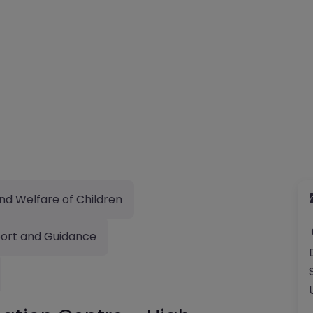
nd Welfare of Children
ort and Guidance