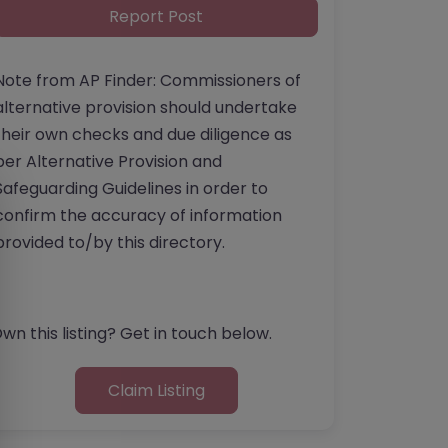
Report Post
Note from AP Finder: Commissioners of
alternative provision should undertake
their own checks and due diligence as
per Alternative Provision and
Safeguarding Guidelines in order to
confirm the accuracy of information
provided to/by this directory.
wn this listing? Get in touch below.
Claim Listing