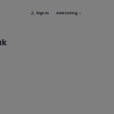
Sign in
Add Listing
ak