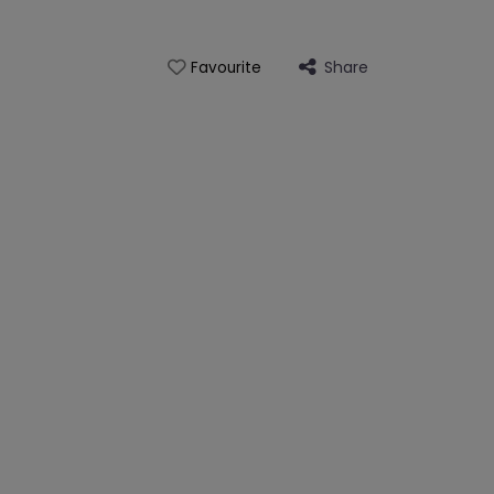
Share
Favourite