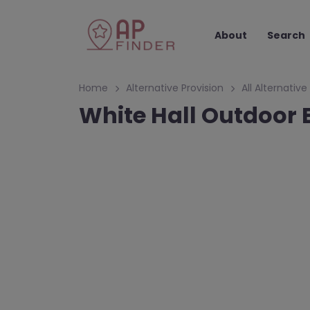
About
Search
Home
Alternative Provision
All Alternative
White Hall Outdoor 