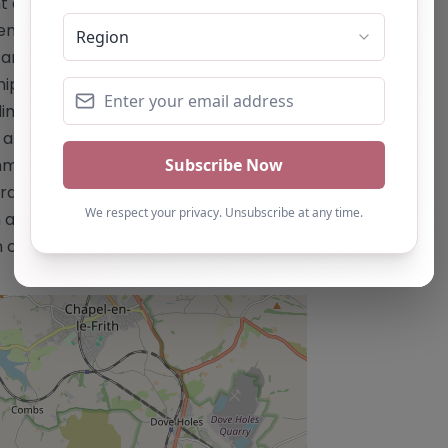
t emphasizing academic, social,
vement of outcomes such as behaviour,
nd social skills. – Smaller staffing
onships. – Support for young people
ing respite care. – Outdoor learning
nd provide an alternative to
mes for individuals or groups of up to
al concerns. This content is for
 as a recommendation. If you are the
 claim this listing by using the "Claim