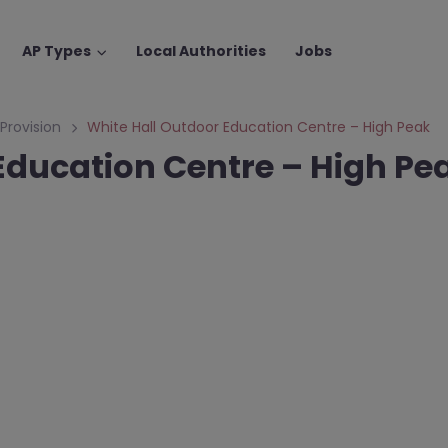
AP Types
Local Authorities
Jobs
 Provision
White Hall Outdoor Education Centre – High Peak
Education Centre – High Pe