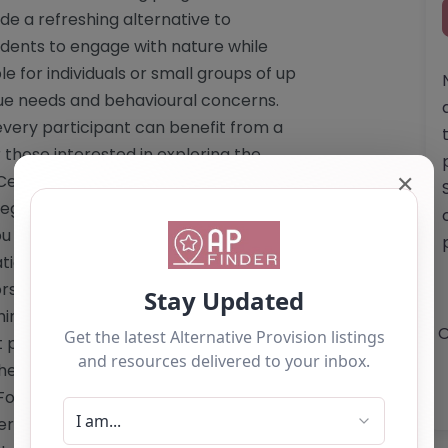
de a refreshing alternative to
tudents to engage with nature while
e for individuals or small groups of up
ique needs and behavioural concerns.
very participant can benefit from a
those interested in exploring the
✕
Centre, please note that detailed
egistration status are not available on
ou to contact the centre directly to
ional journey. Website: <a
rs.org/alternative-provision/"
hire-outdoors.org/alternative-
O
 provide a specific email address. For
the website. Phone: The website does
For direct communication, please refer
Services Offered by White Hall Outdoor