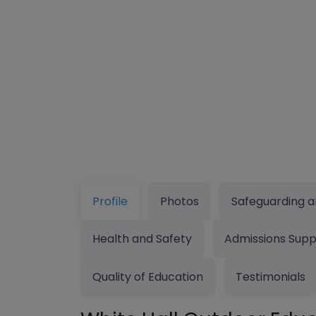
Profile
Photos
Safeguarding a
Health and Safety
Admissions Supp
Quality of Education
Testimonials