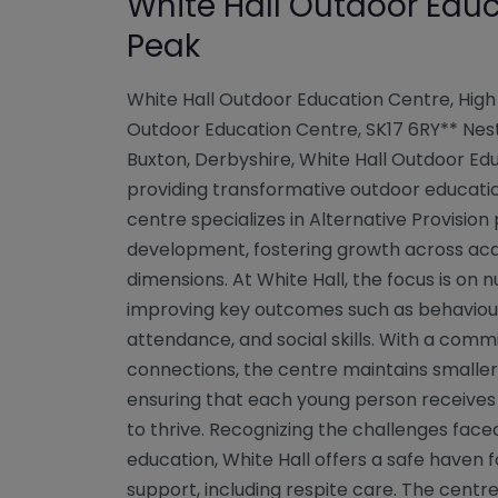
White Hall Outdoor Educ
Peak
White Hall Outdoor Education Centre, High 
Outdoor Education Centre, SK17 6RY** Nest
Buxton, Derbyshire, White Hall Outdoor Ed
providing transformative outdoor educatio
centre specializes in Alternative Provision
development, fostering growth across aca
dimensions. At White Hall, the focus is on nu
improving key outcomes such as behaviour,
attendance, and social skills. With a com
connections, the centre maintains smaller st
ensuring that each young person receives
to thrive. Recognizing the challenges fac
education, White Hall offers a safe haven 
support, including respite care. The cent