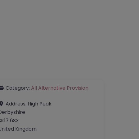
Category:
All Alternative Provision
Address:
High Peak
Derbyshire
SK17 6SX
United Kingdom