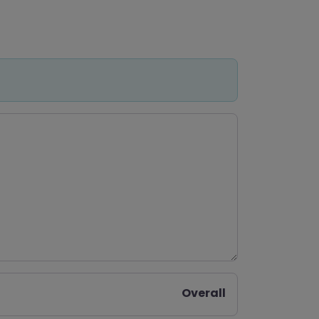
Overall