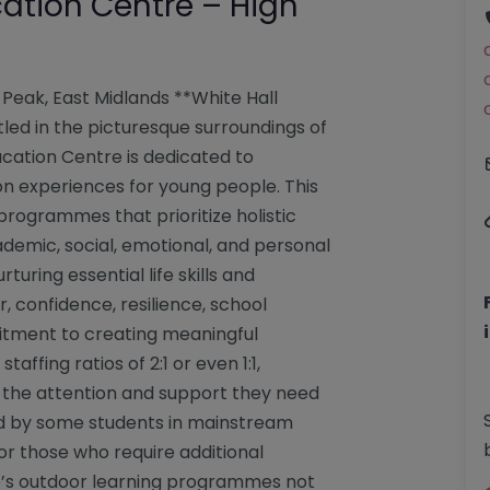
ation Centre – High
Peak, East Midlands **White Hall
led in the picturesque surroundings of
ucation Centre is dedicated to
n experiences for young people. This
 programmes that prioritize holistic
demic, social, emotional, and personal
rturing essential life skills and
 confidence, resilience, school
mitment to creating meaningful
affing ratios of 2:1 or even 1:1,
 the attention and support they need
ed by some students in mainstream
for those who require additional
re’s outdoor learning programmes not