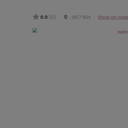
0.0
(0)
,
SK17 6SX
Show on ma