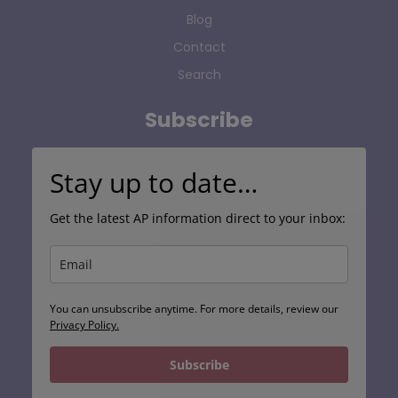
Blog
Contact
Search
Subscribe
Stay up to date…
Get the latest AP information direct to your inbox:
You can unsubscribe anytime. For more details, review our
Privacy Policy.
Subscribe