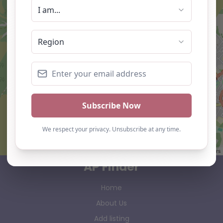
Leaflet
| ©
OpenStreetMap
contributors
AP Finder
Home
About Us
Add listing