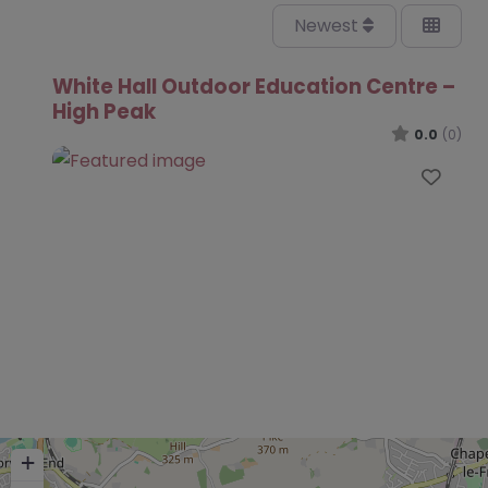
Newest
White Hall Outdoor Education Centre –
High Peak
0.0
(0)
Favo
+