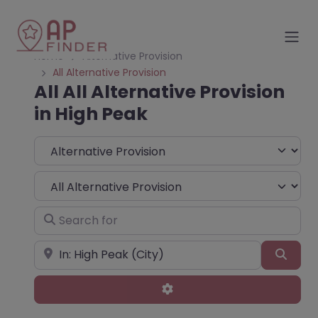
Home
Alternative Provision
All Alternative Provision
All All Alternative Provision
in High Peak
Select search type
Choose Type
Search for
Near
Sear
Advanced Filters