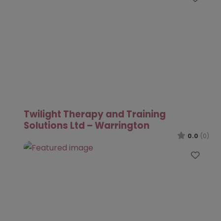
Twilight Therapy and Training
Solutions Ltd – Warrington
0.0
(0)
Favo