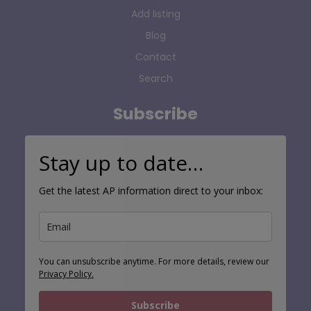
Add listing
Blog
Contact
Search
Subscribe
Stay up to date…
Get the latest AP information direct to your inbox:
You can unsubscribe anytime. For more details, review our
Privacy Policy.
Subscribe