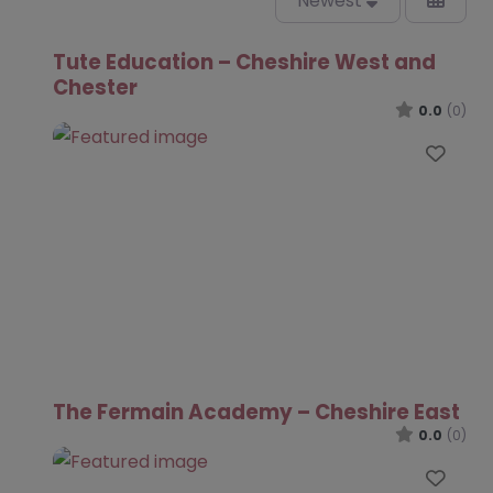
Newest
Tute Education – Cheshire West and
Chester
0.0
(0)
Favo
The Fermain Academy – Cheshire East
0.0
(0)
Favo