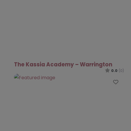
The Kassia Academy – Warrington
0.0
(0)
Favo