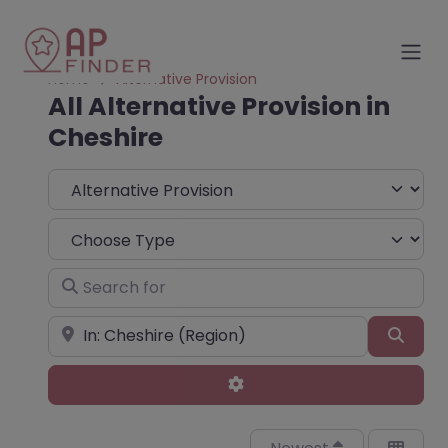
Home
Alternative Provision
All Alternative Provision in
Cheshire
Select search type
Choose Type
Search for
Near
Sear
Advanced Filters