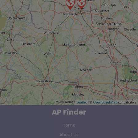
Leaflet
| ©
OpenStreetMap
contributors
AP Finder
Home
About Us