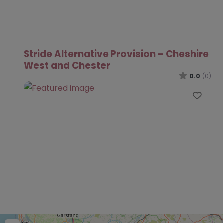
Stride Alternative Provision – Cheshire
West and Chester
0.0
(0)
Favo