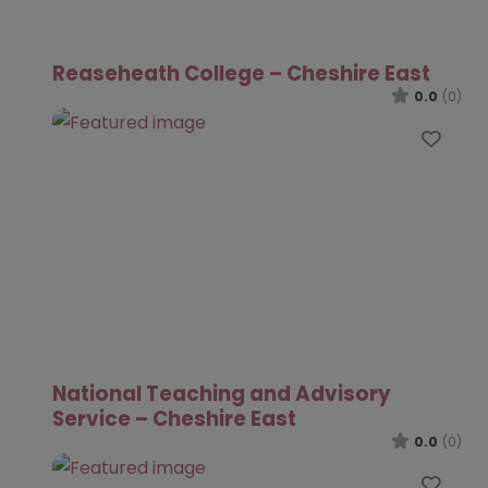
Reaseheath College – Cheshire East
0.0
(0)
Favo
National Teaching and Advisory
Service – Cheshire East
0.0
(0)
Favo