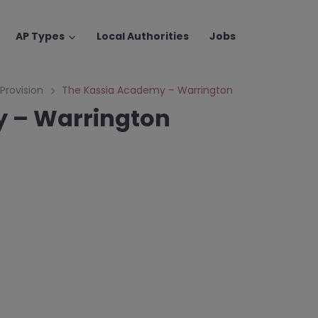
AP Types
Local Authorities
Jobs
 Provision
The Kassia Academy – Warrington
 – Warrington