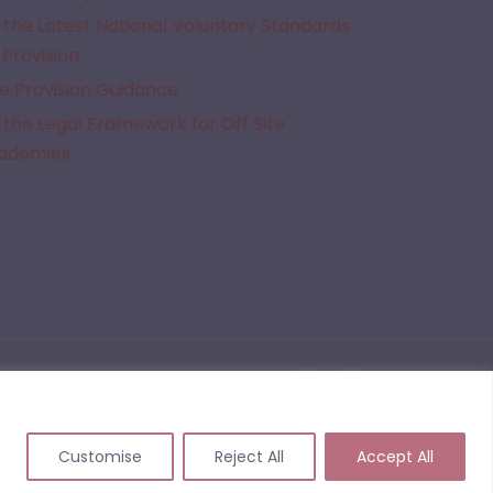
the Latest National Voluntary Standards
 Provision
e Provision Guidance
the Legal Framework for Off Site
cademies
given Alternative Provision. We do not quality assure the provisions listed on this website
 events that may arise from commissioning or working with a provider following the use of
Customise
Reject All
Accept All