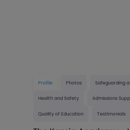
Profile
Photos
Safeguarding a
Health and Safety
Admissions Supp
Quality of Education
Testimonials