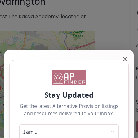
Warrington
est The Kassia Academy, located at
✕