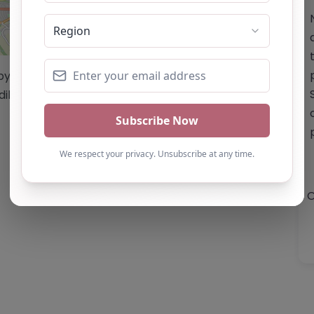
Leaflet
| ©
OpenStreetMap
contributors
/by this website cannot be guaranteed
diligence/analysis/research.
O