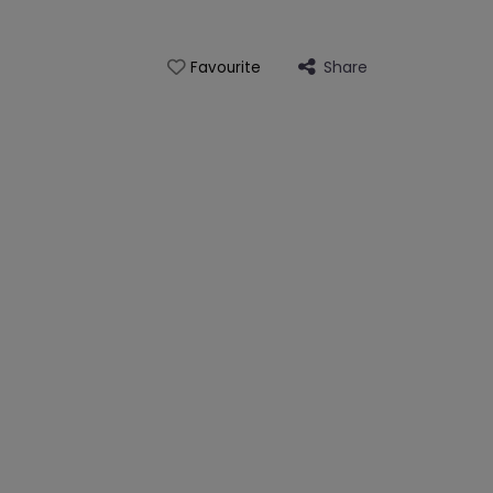
Share
Favourite