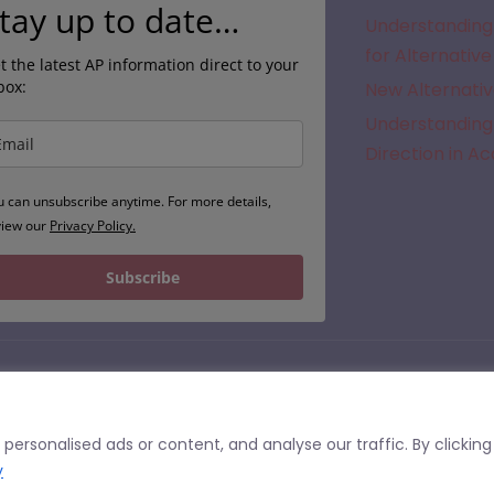
tay up to date…
Understanding 
for Alternative
t the latest AP information direct to your
box:
New Alternativ
Understanding 
Direction in A
u can unsubscribe anytime. For more details,
view our
Privacy Policy.
Subscribe
© 2026 | APFinder.co.uk – trading as SEMH.co.uk
he United Kingdom. Commissioners of Alternative Provision should undertake their own checks regarding the suitability of a 
ersonalised ads or content, and analyse our traffic. By clicking
or having undertaken due diligence or quality assurance of a particular site or service. We cannot accept liability for
this site.
y