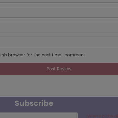
this browser for the next time I comment.
Subscribe
Where is the a