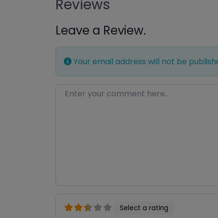
Reviews
Leave a Review.
Your email address will not be publish
Enter your comment here…
Select a rating