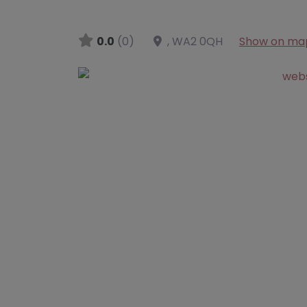
0.0
(0)
,
WA2 0QH
Show on ma