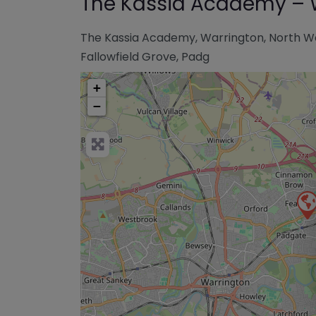
The Kassia Academy – 
The Kassia Academy, Warrington, North W
Fallowfield Grove, Padg
+
−