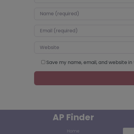
Name
*
Email
*
Website
Save my name, email, and website in 
AP Finder
Home