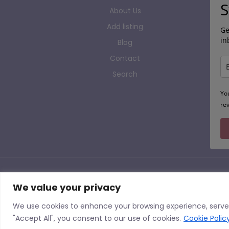
S
About Us
Add listing
Ge
in
Blog
Contact
Search
Yo
re
Copyright 
We value your privacy
AP Finder is the UK’s Largest Alternative Provision Directory, listing sites from across t
We use cookies to enhance your browsing experience, serve p
and having a listing should not be seen as AP Finder endorsing an Alternative Provision 
"Accept All", you consent to our use of cookies.
Cookie Polic