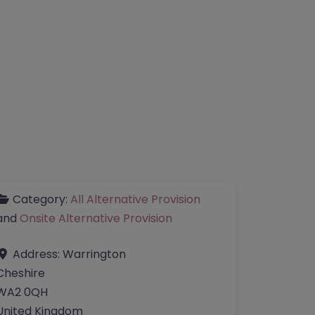
Category:
All Alternative Provision
and
Onsite Alternative Provision
Address:
Warrington
Cheshire
WA2 0QH
United Kingdom