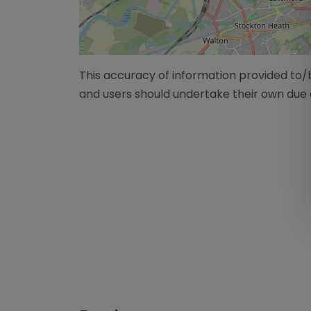
This accuracy of information provided to
and users should undertake their own due 