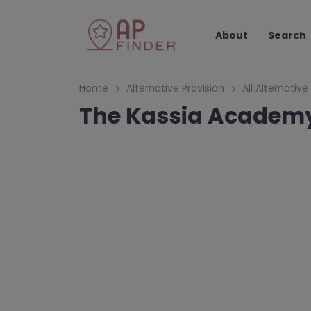
About
Search
Home
Alternative Provision
All Alternative
The Kassia Academy