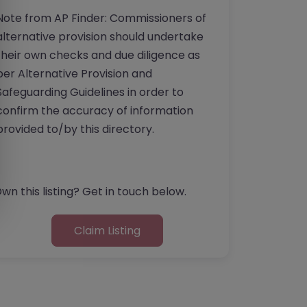
Note from AP Finder: Commissioners of
alternative provision should undertake
their own checks and due diligence as
per Alternative Provision and
Safeguarding Guidelines in order to
confirm the accuracy of information
provided to/by this directory.
wn this listing? Get in touch below.
Claim Listing