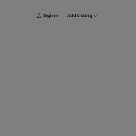
Sign in
Add Listing