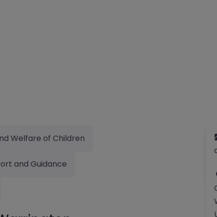
nd Welfare of Children
ort and Guidance