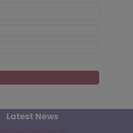
Latest News
lternative provision near me?