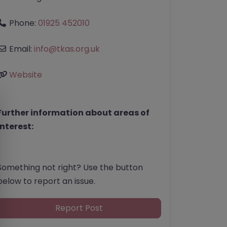
Phone:
01925 452010
Email:
info
@
tkas.org.uk
Website
Further information about areas of
interest:
Something not right? Use the button
below to report an issue.
Report Post