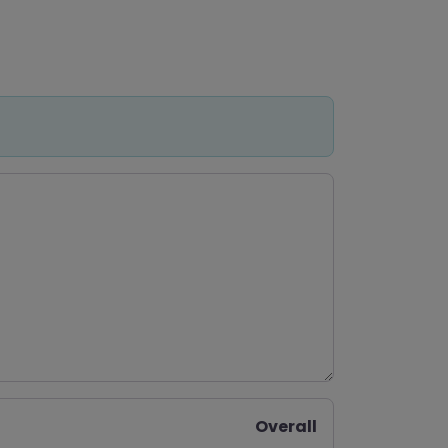
Overall