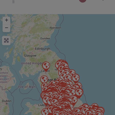
11
+
−