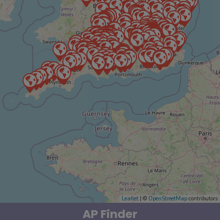
Leaflet
| ©
OpenStreetMap
contributors
AP Finder