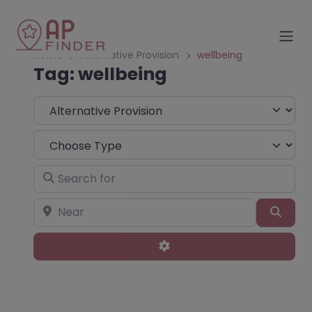
Home
Alternative Provision
wellbeing
Tag: wellbeing
Select search type
Choose Type
Search for
Near
Sear
Advanced Filters