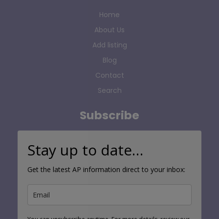
Home
About Us
Add listing
Blog
Contact
Search
Subscribe
Stay up to date…
Get the latest AP information direct to your inbox: