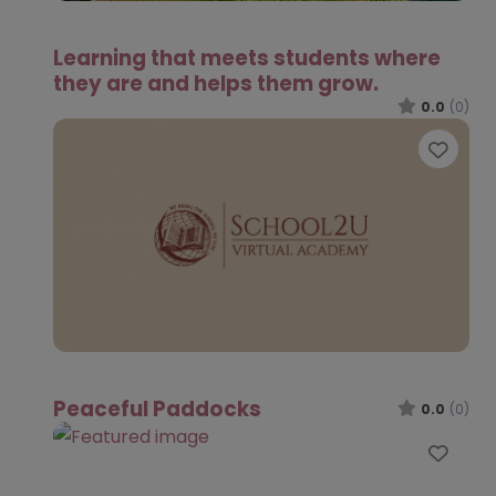
Learning that meets students where
they are and helps them grow.
0.0
(0)
Favo
Peaceful Paddocks
0.0
(0)
Favo