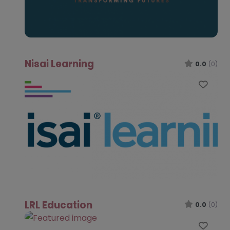
Nisai Learning
0.0
(0)
Favo
LRL Education
0.0
(0)
Favo