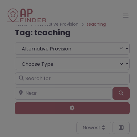
Home
Alternative Provision
teaching
Tag: teaching
Select search type
Choose Type
Search for
Near
Sear
Advanced Filters
Newest