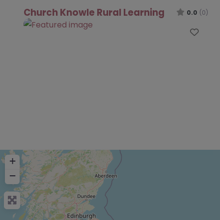
Church Knowle Rural Learning
0.0
(0)
Favo
+
−