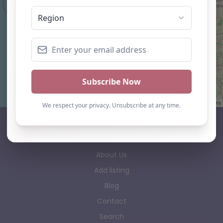
Leaflet
| ©
OpenStreetMap
contributors
AP Finder
Home
About Us
Add listing
Blog
Contact
Search