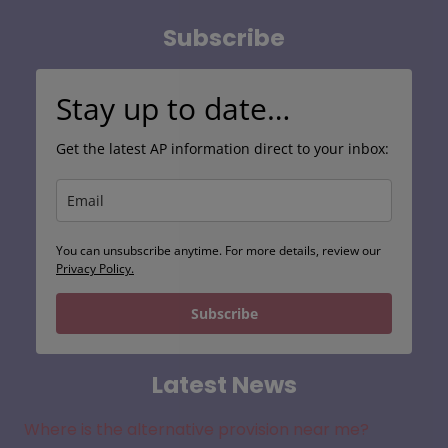
Subscribe
Stay up to date…
Get the latest AP information direct to your inbox:
You can unsubscribe anytime. For more details, review our
Privacy Policy.
Subscribe
Latest News
Where is the alternative provision near me?