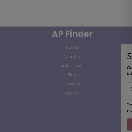
AP Finder
Home
S
About Us
Add listing
Ge
in
Blog
Contact
Search
Yo
re