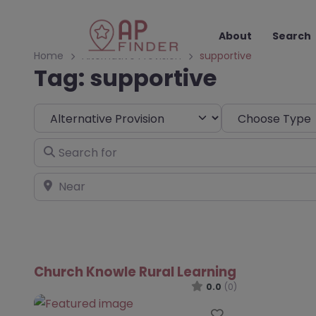
About
Search
Home
Alternative Provision
supportive
Tag: supportive
Select search type
Choose Type
Search for
Near
Church Knowle Rural Learning
0.0
(0)
Favourite