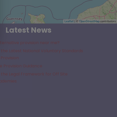
Leaflet
| ©
OpenStreetMap
contributors
Latest News
lternative provision near me?
the Latest National Voluntary Standards
 Provision
e Provision Guidance
the Legal Framework for Off Site
cademies