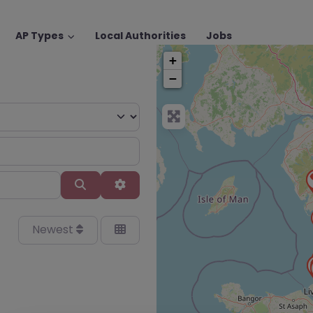
AP Types
Local Authorities
Jobs
+
−
Search
Advanced Filters
Newest