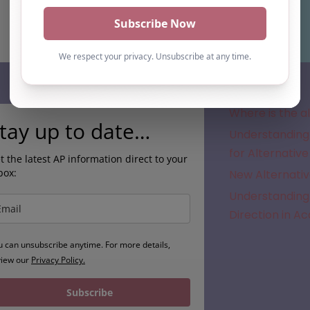
Subscribe
Where is the a
tay up to date…
Understanding 
for Alternative
t the latest AP information direct to your
box:
New Alternativ
Understanding 
Direction in A
u can unsubscribe anytime. For more details,
view our
Privacy Policy.
Subscribe