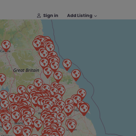
Sign in
Add Listing