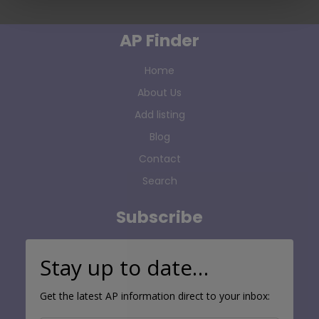
AP Finder
Home
About Us
Add listing
Blog
Contact
Search
Subscribe
Stay up to date…
Get the latest AP information direct to your inbox: