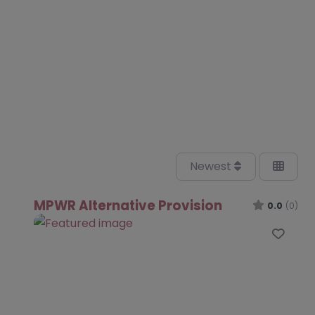
Newest
MPWR Alternative Provision
0.0
(0)
Favo