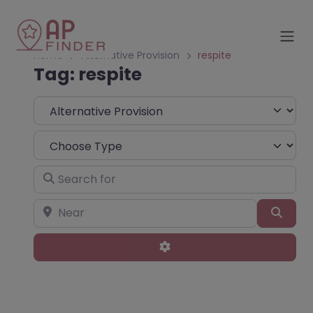
Home
Alternative Provision
respite
Tag: respite
Select search type
Choose Type
Search for
Near
Sear
Advanced Filters