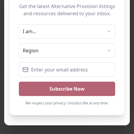
Loading…