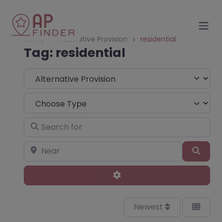
Home
Alternative Provision
residential
Tag: residential
Select search type
Choose Type
Search for
Near
Sear
Advanced Filters
Newest