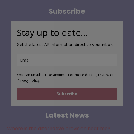
Subscribe
Stay up to date…
Get the latest AP information direct to your inbox:
You can unsubscribe anytime. For more details, review our
Privacy Policy.
Subscribe
Latest News
Where is the alternative provision near me?