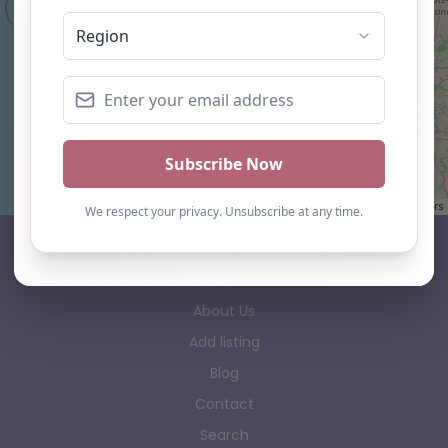
Leaflet
| ©
OpenStreetMap
contributors
AP Finder
Home
About Us
Add listing
Blog
Contact
Search