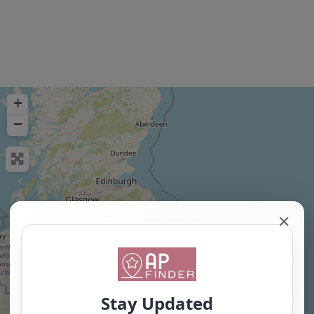
+
−
✕