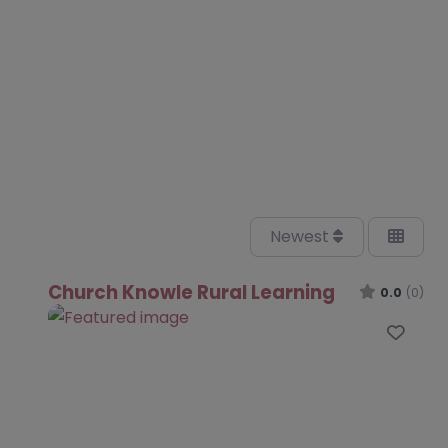
Newest
Church Knowle Rural Learning
0.0
(0)
Favo