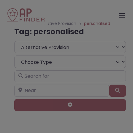
Home
Alternative Provision
personalised
Tag: personalised
Select search type
Choose Type
Search for
Near
Sear
Advanced Filters