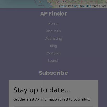
Leaflet
| ©
OpenStreetMap
contributors
AP Finder
Home
About Us
Add listing
Blog
Contact
Search
Subscribe
Stay up to date…
Get the latest AP information direct to your inbox: