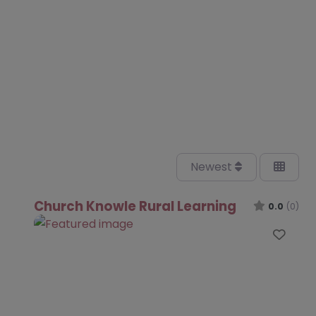
Newest
Church Knowle Rural Learning
0.0
(0)
Favo