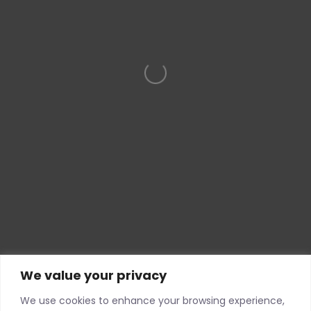
Loading…
We value your privacy
We use cookies to enhance your browsing experience,