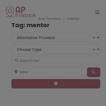
Home
Alternative Provision
mentor
Tag: mentor
Select search type
Choose Type
Search for
Near
Sear
Advanced Filters