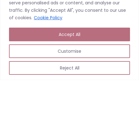
serve personalised ads or content, and analyse our
traffic. By clicking "Accept All", you consent to our use
of cookies.
Cookie Policy
Accept All
Customise
Reject All