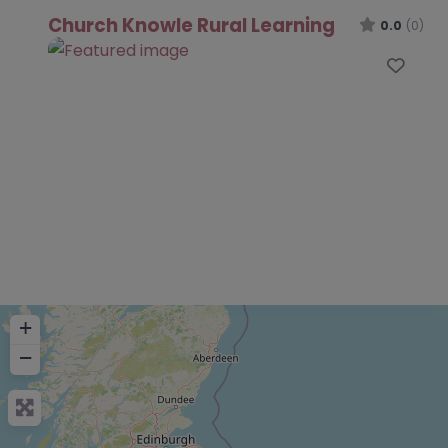
Church Knowle Rural Learning
0.0
(0)
Favo
+
−