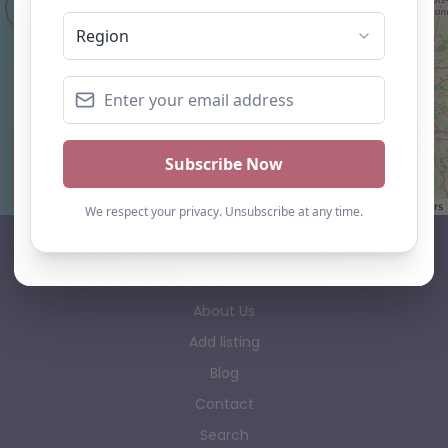
Leaflet
| ©
OpenStreetMap
contributors
AP Finder
Home
About Us
Add listing
Blog
Contact
Search