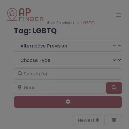
Home
Alternative Provision
LGBTQ
Tag: LGBTQ
Select search type
Choose Type
Search for
Near
Sear
Advanced Filters
Newest