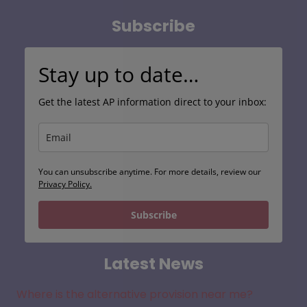
Subscribe
Stay up to date…
Get the latest AP information direct to your inbox:
You can unsubscribe anytime. For more details, review our
Privacy Policy.
Subscribe
Latest News
Where is the alternative provision near me?