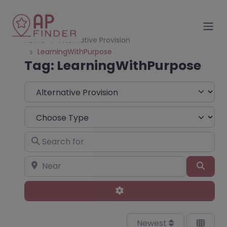
Home
Alternative Provision
LearningWithPurpose
Tag: LearningWithPurpose
Select search type
Choose Type
Search for
Near
Sear
Advanced Filters
Newest