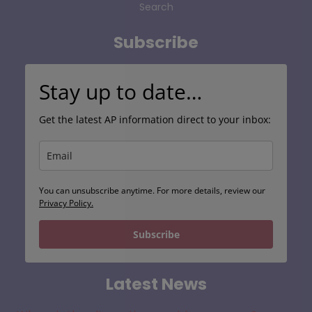
Search
Subscribe
Stay up to date…
Get the latest AP information direct to your inbox:
You can unsubscribe anytime. For more details, review our
Privacy Policy.
Subscribe
Latest News