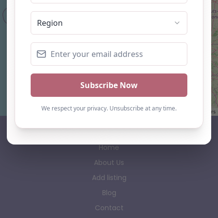
Leaflet
| ©
OpenStreetMap
contributors
AP Finder
Home
About Us
Add listing
Blog
Contact