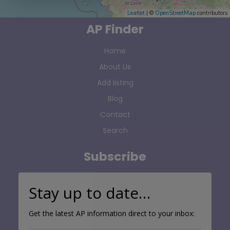
Leaflet
| ©
OpenStreetMap
contributors
AP Finder
Home
About Us
Add listing
Blog
Contact
Search
Subscribe
Stay up to date…
Get the latest AP information direct to your inbox: