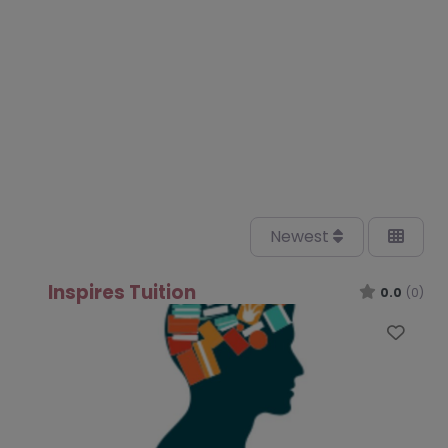
Newest
Inspires Tuition
0.0
(0)
Favo