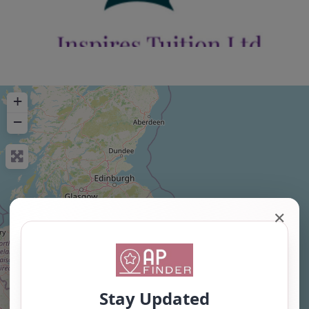
+
−
✕