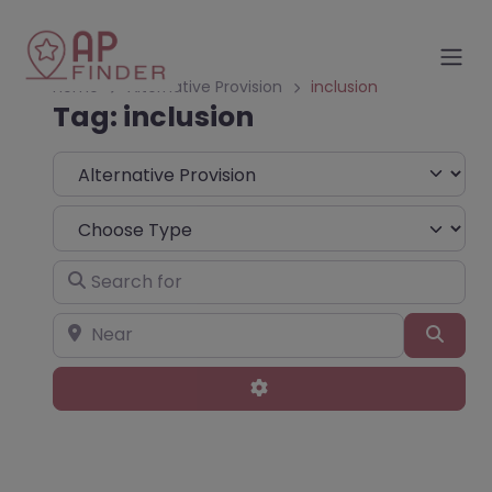
Home
Alternative Provision
inclusion
Tag: inclusion
Select search type
Choose Type
Search for
Near
Sear
Advanced Filters