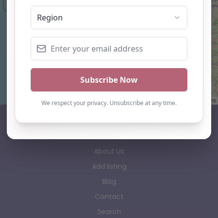
Leaflet
| ©
OpenStreetMap
contributors
AP Finder
Home
About Us
Add listing
Blog
Contact
Search