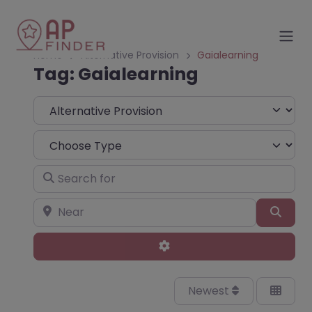
Home
Alternative Provision
Gaialearning
Tag: Gaialearning
Select search type
Choose Type
Search for
Near
Sear
Advanced Filters
Newest