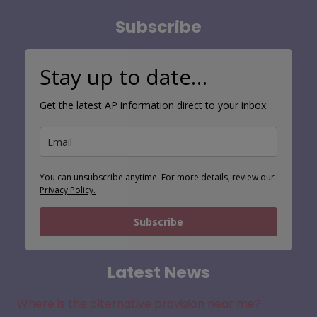
Subscribe
Stay up to date…
Get the latest AP information direct to your inbox:
You can unsubscribe anytime. For more details, review our
Privacy Policy.
Subscribe
Latest News
Where is the alternative provision near me?