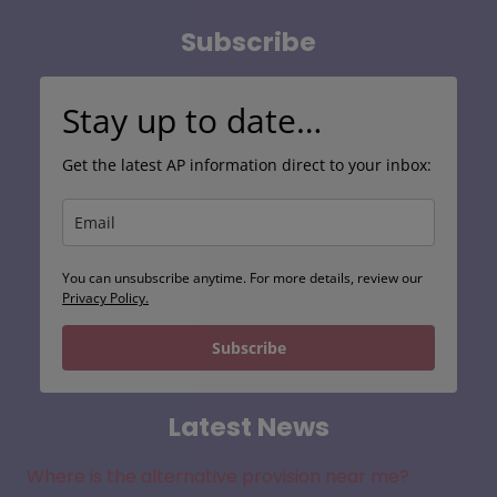
Subscribe
Stay up to date…
Get the latest AP information direct to your inbox:
You can unsubscribe anytime. For more details, review our
Privacy Policy.
Subscribe
Latest News
Where is the alternative provision near me?