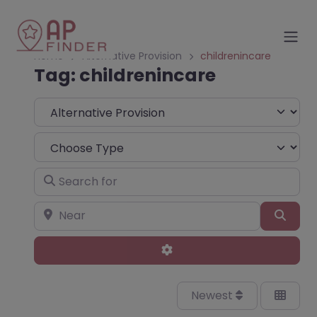
Home
Alternative Provision
childrenincare
Tag: childrenincare
Select search type
Choose Type
Search for
Near
Sear
Advanced Filters
Newest