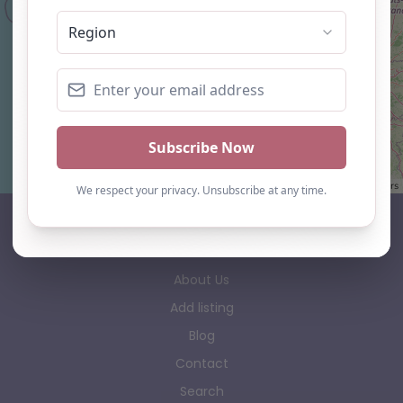
Leaflet
| ©
OpenStreetMap
contributors
AP Finder
Home
About Us
Add listing
Blog
Contact
Search