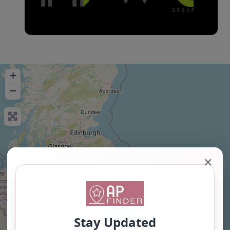
+
−
✕