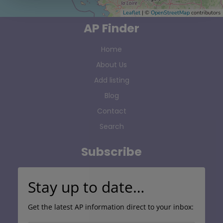
Leaflet
| ©
OpenStreetMap
contributors
AP Finder
Home
About Us
Add listing
Blog
Contact
Search
Subscribe
Stay up to date…
Get the latest AP information direct to your inbox: