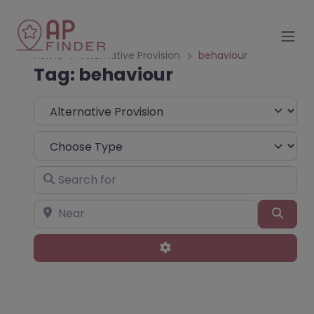
Home
Alternative Provision
behaviour
Tag: behaviour
Select search type
Choose Type
Search for
Near
Sear
Advanced Filters