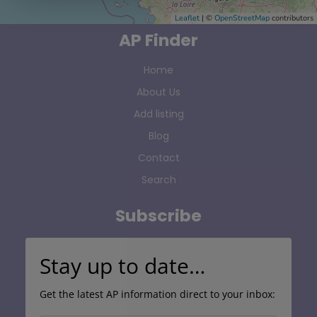
Leaflet
| ©
OpenStreetMap
contributors
AP Finder
Home
About Us
Add listing
Blog
Contact
Search
Subscribe
Stay up to date…
Get the latest AP information direct to your inbox: