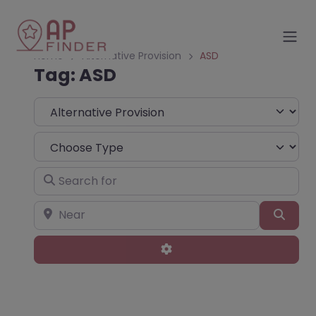
Home
Alternative Provision
ASD
Tag: ASD
Select search type
Choose Type
Search for
Near
Sear
Advanced Filters