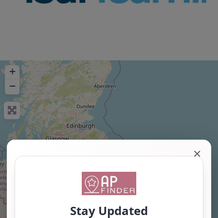
+
−
✕