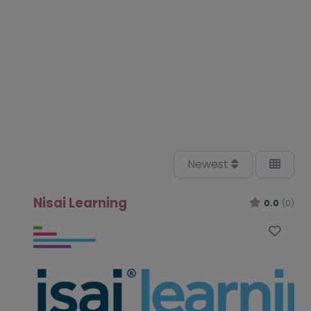
Newest
Nisai Learning
0.0
(0)
Favo