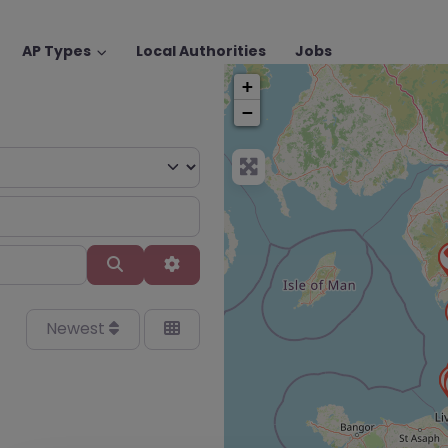
AP Types
Local Authorities
Jobs
+
−
Search
Advanced Filters
Newest