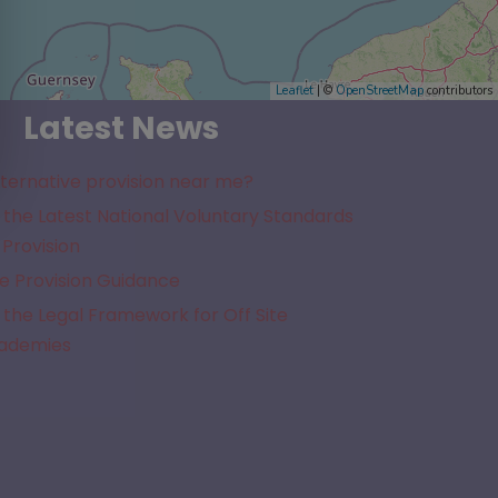
Leaflet
| ©
OpenStreetMap
contributors
Latest News
lternative provision near me?
the Latest National Voluntary Standards
 Provision
e Provision Guidance
the Legal Framework for Off Site
cademies