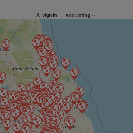
Sign in
Add Listing