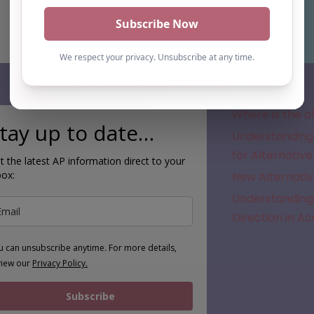
Subscribe
Where is the a
tay up to date…
Understanding 
for Alternative
t the latest AP information direct to your
box:
New Alternativ
Understanding 
Direction in A
u can unsubscribe anytime. For more details,
view our
Privacy Policy.
Subscribe