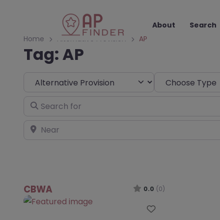
About
Search
Home
Alternative Provision
AP
Tag: AP
Select search type
Choose Type
Search for
Near
CBWA
0.0
(0)
Favourite