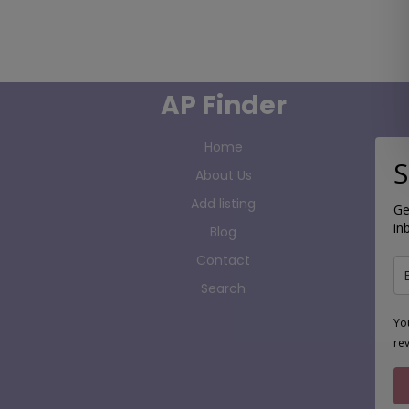
AP Finder
Home
S
About Us
Add listing
Ge
in
Blog
Contact
Search
Yo
re