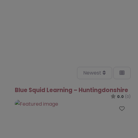
Newest
Blue Squid Learning – Huntingdonshire
0.0
(0)
Favo