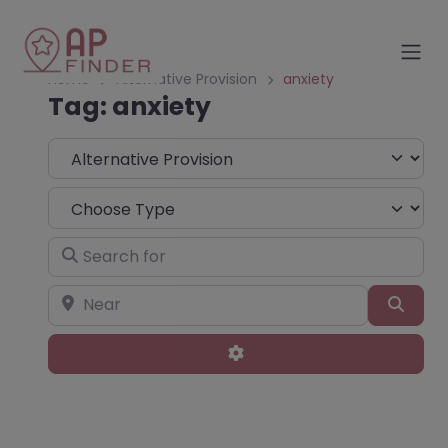
Home
Alternative Provision
anxiety
Tag: anxiety
Select search type
Choose Type
Search for
Near
Sear
Advanced Filters