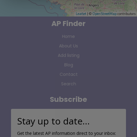
Leaflet
| ©
OpenStreetMap
contributors
AP Finder
Home
About Us
Add listing
Blog
Contact
Search
Subscribe
Stay up to date…
Get the latest AP information direct to your inbox: