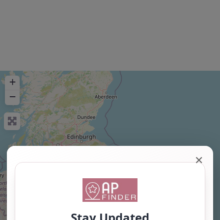
+
−
✕