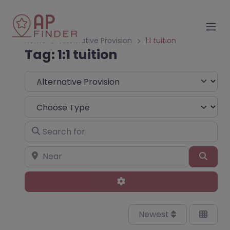
Home
Alternative Provision
1:1 tuition
Tag: 1:1 tuition
Select search type
Choose Type
Search for
Near
Sear
Advanced Filters
Newest