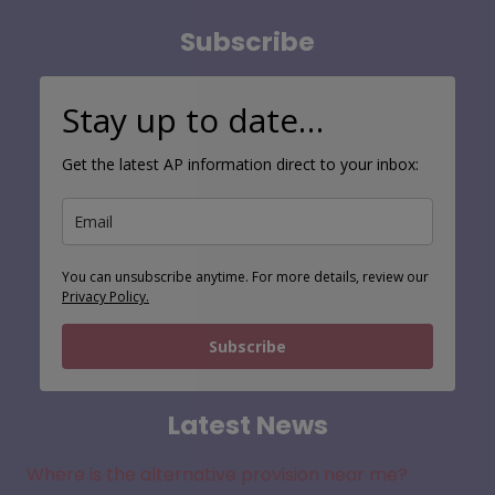
Subscribe
Stay up to date…
Get the latest AP information direct to your inbox:
You can unsubscribe anytime. For more details, review our
Privacy Policy.
Subscribe
Latest News
Where is the alternative provision near me?