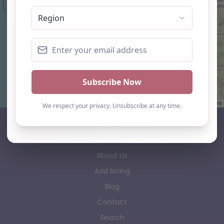
Leaflet
| ©
OpenStreetMap
contributors
AP Finder
Home
About Us
Add listing
Blog
Contact
Search