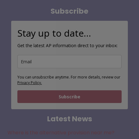
Subscribe
Stay up to date…
Get the latest AP information direct to your inbox:
You can unsubscribe anytime. For more details, review our
Privacy Policy.
Subscribe
Latest News
Where is the alternative provision near me?