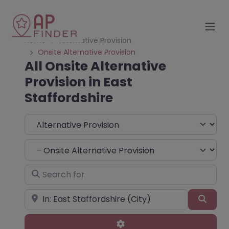
Home
Alternative Provision
Onsite Alternative Provision
All Onsite Alternative
Provision in East
Staffordshire
Select search type
Choose Type
Search for
Near
Sear
Advanced Filters