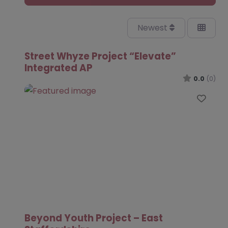
Newest
Street Whyze Project “Elevate”
Integrated AP
0.0
(0)
Favo
Beyond Youth Project – East