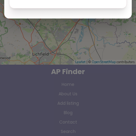
Leaflet
| ©
OpenStreetMap
contributors
AP Finder
Home
About Us
Add listing
Blog
Contact
Search