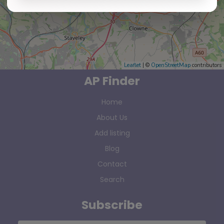
Leaflet
| ©
OpenStreetMap
contributors
AP Finder
Home
About Us
Add listing
Blog
Contact
Search
Subscribe