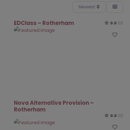
Newest
EDClass – Rotherham
0.0
(0)
Favo
Nova Alternative Provision –
Rotherham
0.0
(0)
Favo