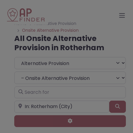
Home
Alternative Provision
Onsite Alternative Provision
All Onsite Alternative
Provision in Rotherham
Select search type
Choose Type
Search for
Near
Sear
Advanced Filters