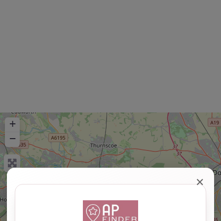
+
−
✕