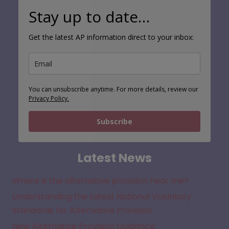
Stay up to date…
Get the latest AP information direct to your inbox:
You can unsubscribe anytime. For more details, review our
Privacy Policy.
Subscribe
Latest News
Where is the alternative provision near me?
Understanding the Latest National Voluntary
Standards for Alternative Provision
New Alternative Provision Guidance