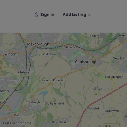
Sign in
Add Listing