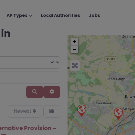
AP Types
Local Authorities
Jobs
 in
+
−
Search
Advanced Filters
Newest
ernative Provision –