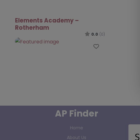
Elements Academy –
Rotherham
0.0
(0)
Favourite
AP Finder
Home
S
About Us