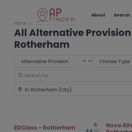
About
Search
Home
Alternative Provision
All Alternative Provision
Rotherham
Select search type
Choose Type
Search for
Near
Nova Alt
EDClass – Rotherham
0.0
(0)