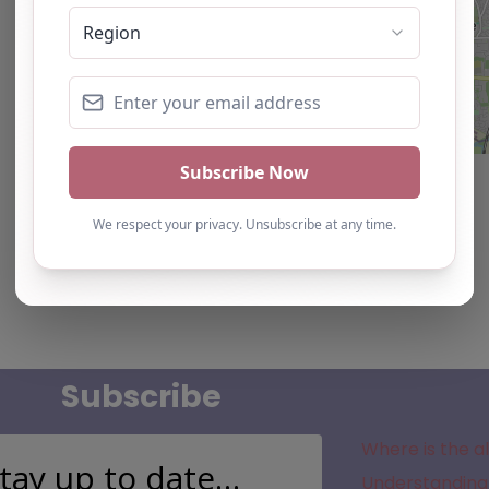
Subscribe
Where is the a
tay up to date…
Understanding 