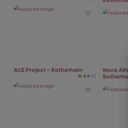
Rotherh
Favourite
ACE Project – Rotherham
Nova Alt
Rotherh
0.0
(0)
Favourite