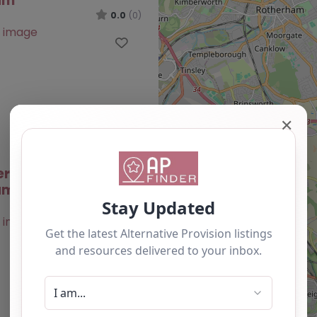
am
0.0
(0)
Favourite
✕
ernative Provision –
am
0.0
(0)
Favourite