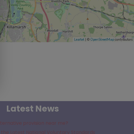
Leaflet
| ©
OpenStreetMap
contributors
Latest News
lternative provision near me?
the Latest National Voluntary Standards