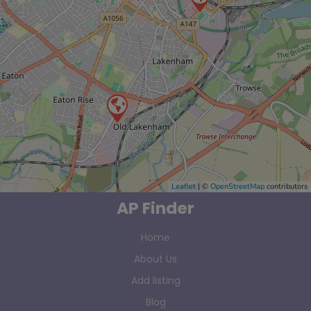
Leaflet
| ©
OpenStreetMap
contributors
AP Finder
Home
About Us
Add listing
Blog