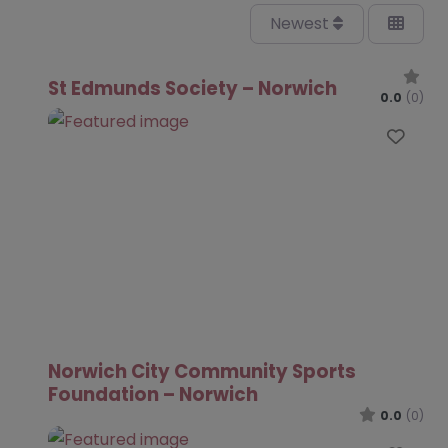
Newest
St Edmunds Society – Norwich
0.0
(0)
Favo
Norwich City Community Sports
Foundation – Norwich
0.0
(0)