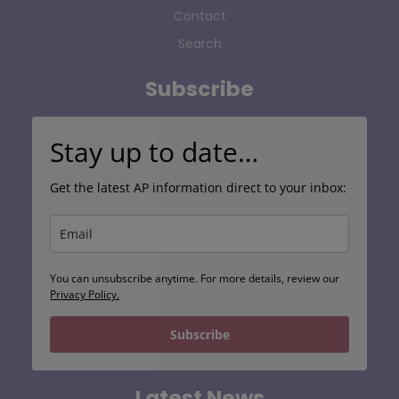
Contact
Search
Subscribe
Stay up to date…
Get the latest AP information direct to your inbox:
You can unsubscribe anytime. For more details, review our
Privacy Policy.
Subscribe
Latest News