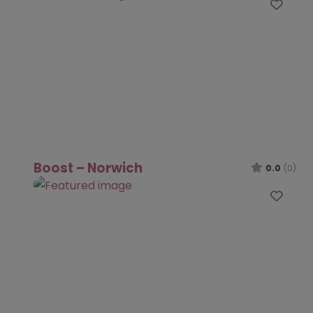
Favo
Boost – Norwich
0.0
(0)
Favo