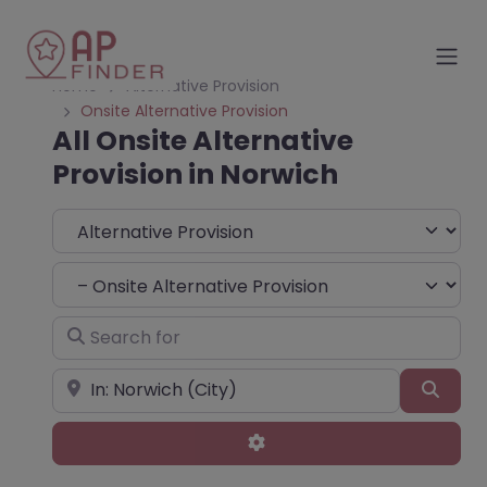
Home
Alternative Provision
Onsite Alternative Provision
All Onsite Alternative
Provision in Norwich
Select search type
Choose Type
Search for
Near
Sear
Advanced Filters