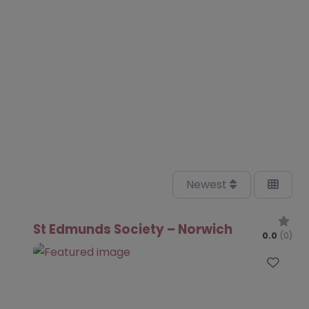
Newest
St Edmunds Society – Norwich
0.0
(0)
Favo