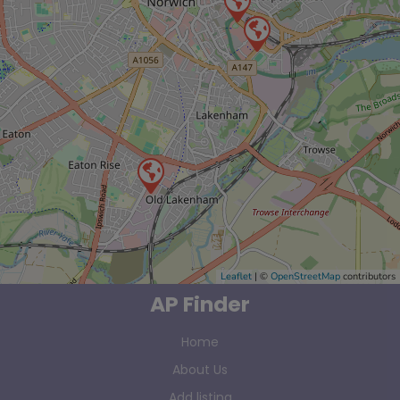
Leaflet
| ©
OpenStreetMap
contributors
AP Finder
Home
About Us
Add listing