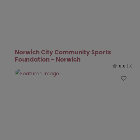
Norwich City Community Sports
Foundation – Norwich
0.0
(0)
Favo