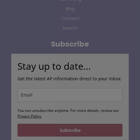
Blog
Contact
Search
Subscribe
Stay up to date…
Get the latest AP information direct to your inbox:
You can unsubscribe anytime. For more details, review our
Privacy Policy.
Subscribe