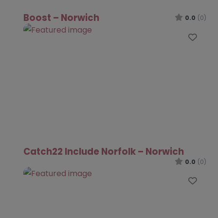
Boost – Norwich
0.0
(0)
Favo
Catch22 Include Norfolk – Norwich
0.0
(0)
Favo