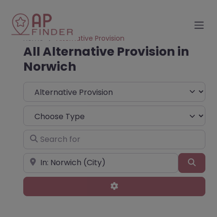
Home
Alternative Provision
All Alternative Provision in
Norwich
Select search type
Choose Type
Search for
Near
Sear
Advanced Filters