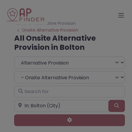
Home
Alternative Provision
Onsite Alternative Provision
All Onsite Alternative
Provision in Bolton
Select search type
Choose Type
Search for
Near
Sear
Advanced Filters