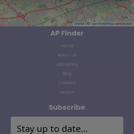
Leaflet
| ©
OpenStreetMap
contributors
AP Finder
Home
About Us
Add listing
Blog
Contact
Search
Subscribe
Stay up to date…