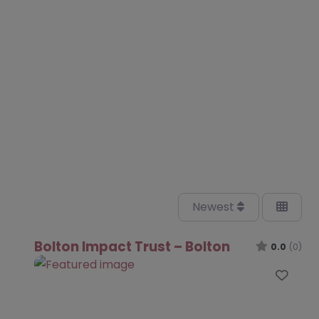
Newest
Bolton Impact Trust – Bolton
0.0
(0)
Favo