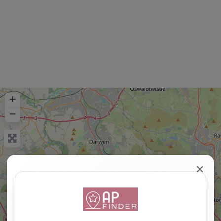
+
−
✕