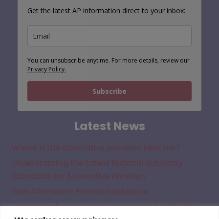
Get the latest AP information direct to your inbox:
You can unsubscribe anytime. For more details, review our
Privacy Policy.
Subscribe
Latest News
Where is the alternative provision near me?
Understanding the Latest National Voluntary
Standards for Alternative Provision
New Alternative Provision Guidance
Understanding the Legal Framework for Off Site