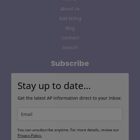
About Us
Add listing
Blog
Contact
Search
Subscribe
Stay up to date…
Get the latest AP information direct to your inbox:
You can unsubscribe anytime. For more details, review our
Privacy Policy.