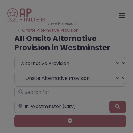
Home
Alternative Provision
Onsite Alternative Provision
All Onsite Alternative
Provision in Westminster
Select search type
Choose Type
Search for
Near
Sear
Advanced Filters