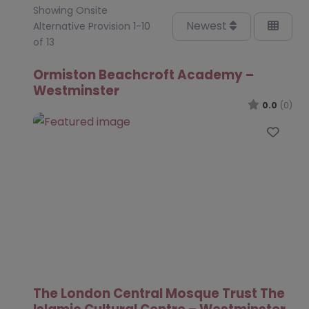
Showing Onsite
Newest
Alternative Provision 1-10
of 13
Ormiston Beachcroft Academy –
Westminster
0.0
(0)
Favo
The London Central Mosque Trust The