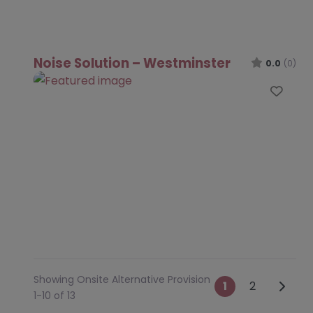
Noise Solution – Westminster
0.0
(0)
Favo
Showing Onsite Alternative Provision
Posts na
Older 
1
2
1-10 of 13