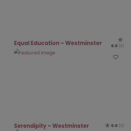
Equal Education – Westminster
0.0
(0)
Favo
Serendipity – Westminster
0.0
(0)