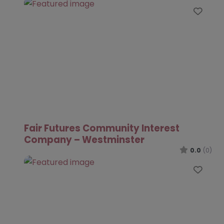
Favo
Fair Futures Community Interest
Company – Westminster
0.0
(0)
Favo