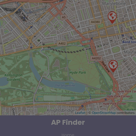
Leaflet
| ©
OpenStreetMap
contributors
AP Finder
Home