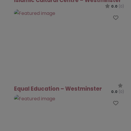
Islamic Cultural Centre – Westminster
0.0
(0)
Favo
Equal Education – Westminster
0.0
(0)
Favo