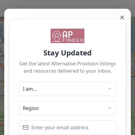
✕
+
−