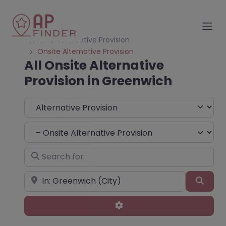
Home
Alternative Provision
Onsite Alternative Provision
All Onsite Alternative
Provision in Greenwich
Select search type
Choose Type
Search for
Near
Sear
Advanced Filters