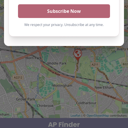
Leaflet
| ©
OpenStreetMap
contributors
AP Finder