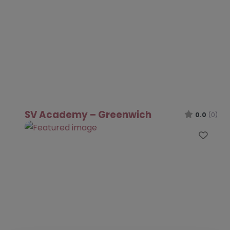
SV Academy – Greenwich
0.0
(0)
Favo