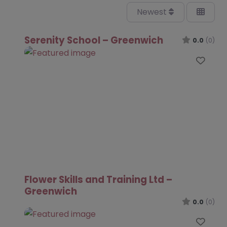
Newest
Serenity School – Greenwich
0.0
(0)
Favo
Flower Skills and Training Ltd –
Greenwich
0.0
(0)
Favo