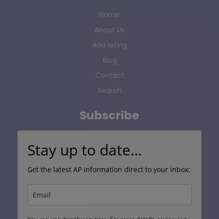
Home
About Us
Add listing
Blog
Contact
Search
Subscribe
Stay up to date…
Get the latest AP information direct to your inbox: