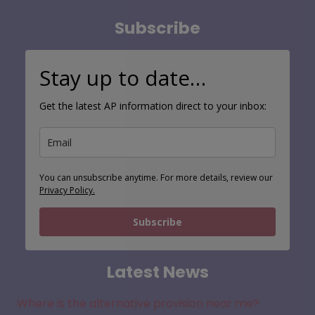
Subscribe
Stay up to date…
Get the latest AP information direct to your inbox:
You can unsubscribe anytime. For more details, review our
Privacy Policy.
Subscribe
Latest News
Where is the alternative provision near me?