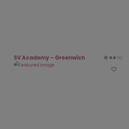
SV Academy – Greenwich
0.0
(0)
Favo