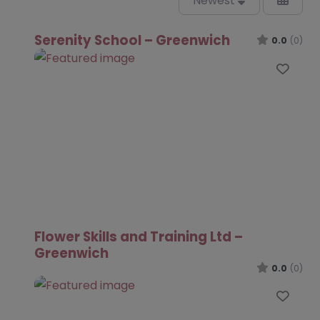
Newest
Serenity School – Greenwich
0.0
(0)
Favo
Flower Skills and Training Ltd –
Greenwich
0.0
(0)
Favo