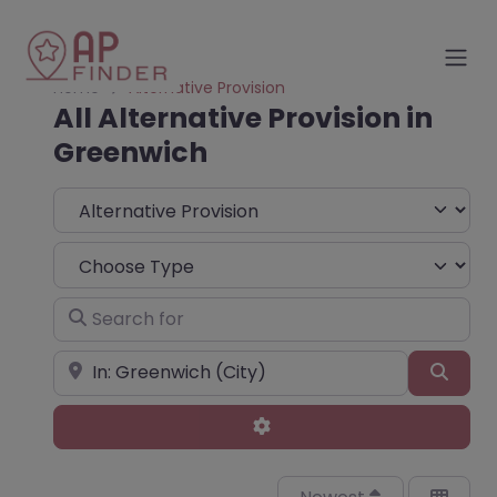
Home
Alternative Provision
All Alternative Provision in
Greenwich
Select search type
Choose Type
Search for
Near
Sear
Advanced Filters