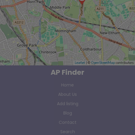
Leaflet
| ©
OpenStreetMap
contributors
AP Finder
Home
About Us
Add listing
Blog
Contact
Search