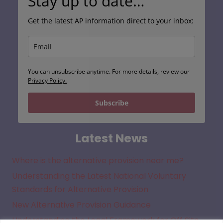
Stay up to date…
Get the latest AP information direct to your inbox:
You can unsubscribe anytime. For more details, review our
Privacy Policy.
Subscribe
Latest News
Where is the alternative provision near me?
Understanding the Latest National Voluntary
Standards for Alternative Provision
New Alternative Provision Guidance
Understanding the Legal Framework for Off Site