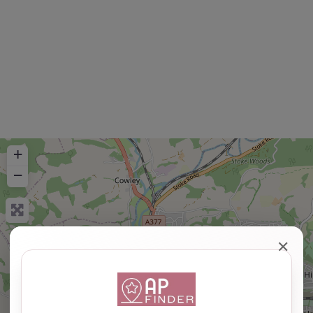
+
−
✕