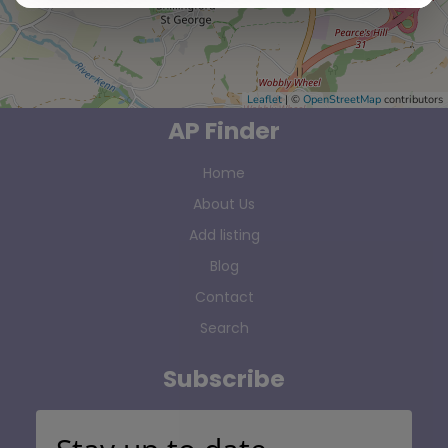
Leaflet
| ©
OpenStreetMap
contributors
AP Finder
Home
About Us
Add listing
Blog
Contact
Search
Subscribe