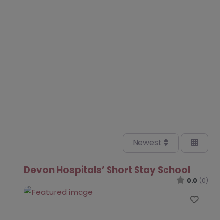
Newest
Devon Hospitals’ Short Stay School
0.0
(0)
Favo