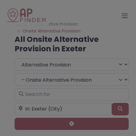
Home
Alternative Provision
Onsite Alternative Provision
All Onsite Alternative
Provision in Exeter
Select search type
Choose Type
Search for
Near
Sear
Advanced Filters