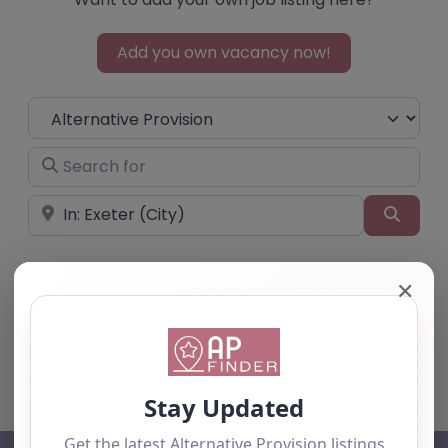
Add you own vacancy now!
Select search type
Search for
Near
Searc
✕
No listings were found matching your
selection. Something missing? Why not
add a
listing?
.