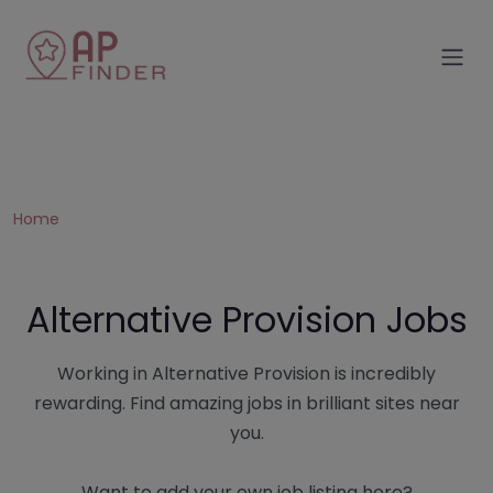
Home
Alternative Provision Jobs
Working in Alternative Provision is incredibly
rewarding. Find amazing jobs in brilliant sites near
you.
Want to add your own job listing here?