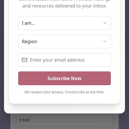
AP Finder
Home
About Us
Add listing
Blog
Contact
Search
Subscribe
Stay up to date…
Get the latest AP information direct to your inbox: