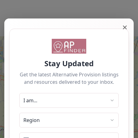
✕
+
−