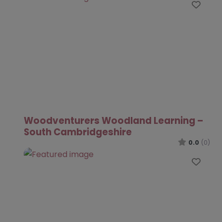
Favo
Woodventurers Woodland Learning –
South Cambridgeshire
0.0
(0)
Favo