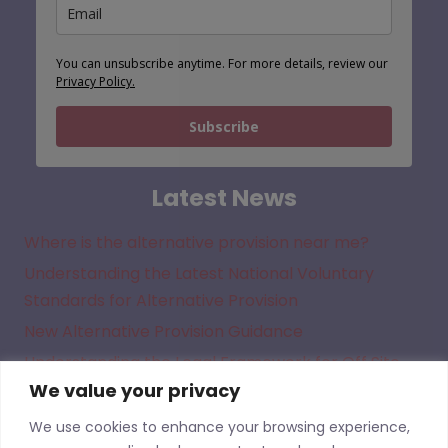
You can unsubscribe anytime. For more details, review our
Privacy Policy.
Subscribe
Latest News
Where is the alternative provision near me?
Understanding the Latest National Voluntary
Standards for Alternative Provision
New Alternative Provision Guidance
Understanding the Legal Framework for Off Site
We value your privacy
Direction in Academies
We use cookies to enhance your browsing experience,