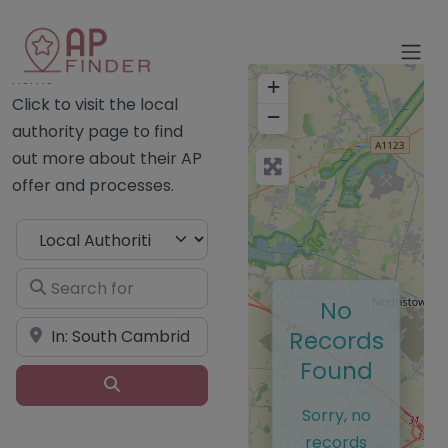
Home
+
Click to visit the local
−
authority page to find
out more about their AP
offer and processes.
Select search type
Search for
No
Near
Records
Found
Search
Sorry, no
records