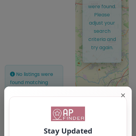
were found.
Please
adjust your
search
criteria and
try again.
No listings were
found matching
your selection.
✕
Something missing?
Why not
add a
listing?
.
Leaflet
| ©
OpenStreetMap
contributors