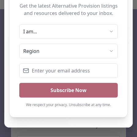
AP Finder
Home
About Us
Add listing
Blog
Contact
Search
Subscribe
Stay up to date…
Get the latest AP information direct to your inbox: