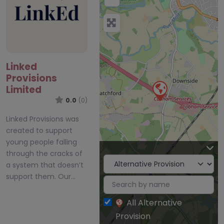
Linked
Provisions
Limited
0.0
(0)
Linked Provisions was
created to support
young people falling
through the cracks of
a system that doesn’t
support them. Our…
All Alternative
Provision