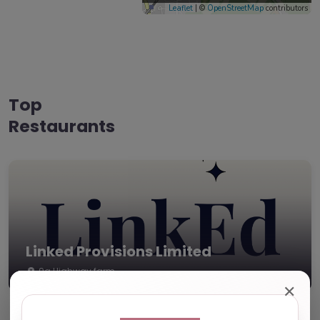
Leaflet
| ©
OpenStreetMap
contributors
Top
Restaurants
Linked Provisions Limited
9a Highway farm
✕