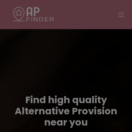
Find high quality
Alternative Provision
near you