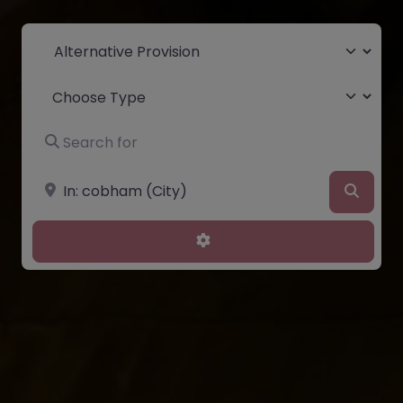
Select search type
Choose Type
Search for
Near
Searc
Advanced Filters