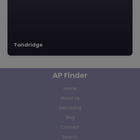
Tandridge
AP Finder
Home
About Us
Add listing
Blog
Contact