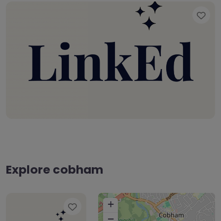
Fav
Explore cobham
+
Favourite
−