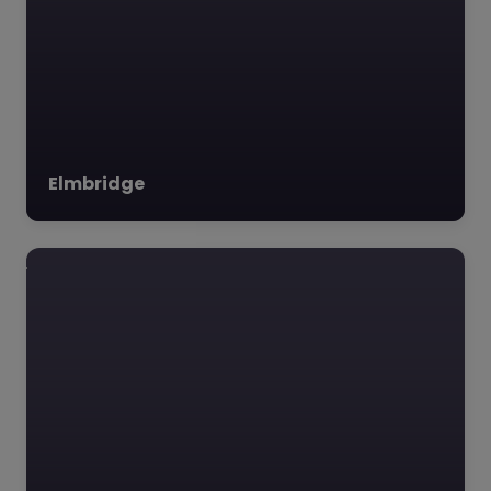
Elmbridge