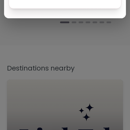
Yvonne harris
Turning Point Leeds – Leeds
Natalie
Turning Point Leeds – Leeds
Destinations nearby