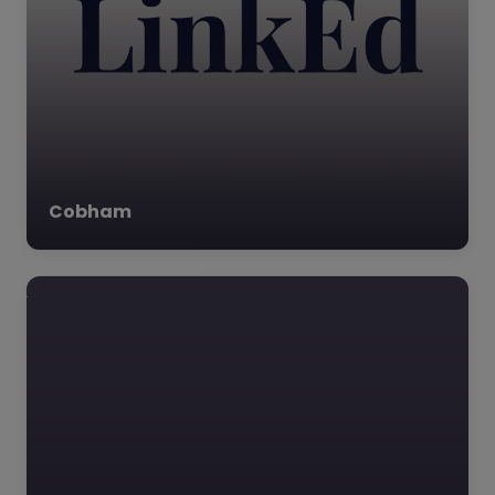
Cobham