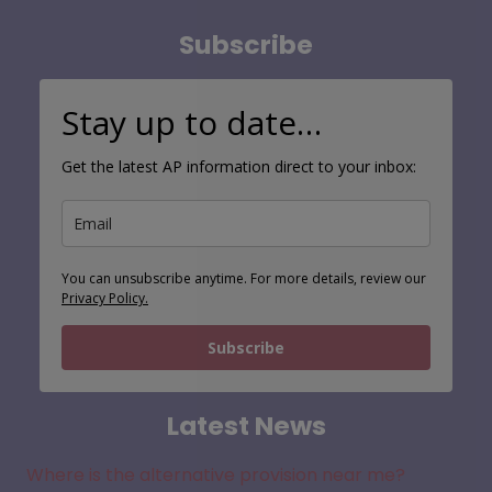
Search
Subscribe
Stay up to date…
Get the latest AP information direct to your inbox:
You can unsubscribe anytime. For more details, review our
Privacy Policy.
Subscribe
Latest News