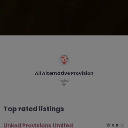
All Alternative Provision
1 option
Expand sub-categories
Top rated listings
Linked Provisions Limited
0.0
(0)