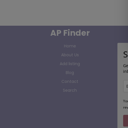
AP Finder
Home
S
About Us
Add listing
Ge
in
Blog
Contact
Search
Yo
re