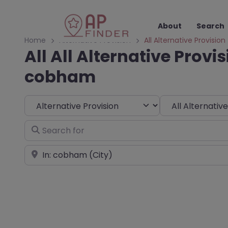
About
Search
Home
Alternative Provision
All Alternative Provision
All All Alternative Provis
cobham
Select search type
Choose Type
Search for
Near