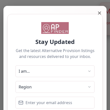
M
✕
Sor
Newest