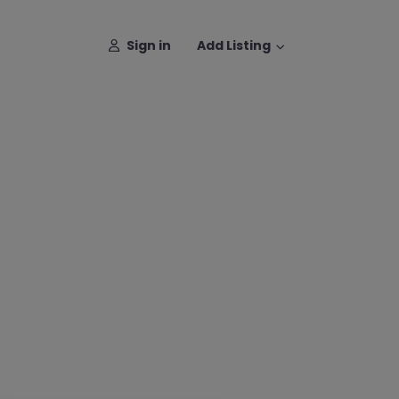
Sign in
Add Listing