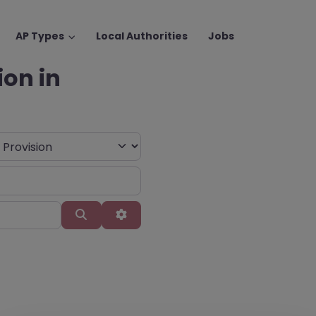
AP Types
Local Authorities
Jobs
ion in
Search
Advanced Filters