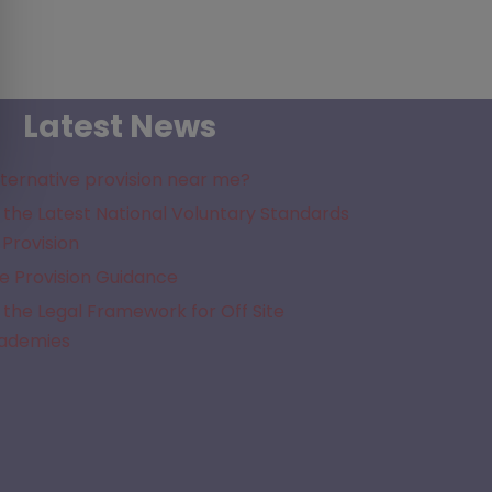
Latest News
lternative provision near me?
the Latest National Voluntary Standards
 Provision
e Provision Guidance
the Legal Framework for Off Site
cademies