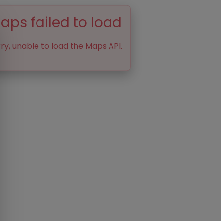
aps failed to load
ry, unable to load the Maps API.