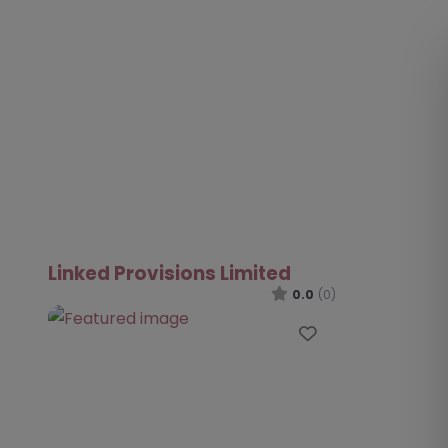
Linked Provisions Limited
0.0
(0)
Favourite