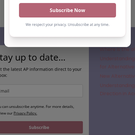
Subscribe
Where is the a
tay up to date…
Understanding 
for Alternative
t the latest AP information direct to your
box:
New Alternativ
Understanding 
Direction in A
u can unsubscribe anytime. For more details,
view our
Privacy Policy.
Subscribe