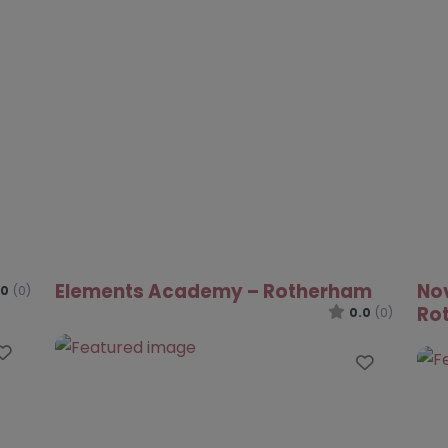
ACE Project – Rotherham
0.0
(0)
.0
(0)
Favouri
Favourite