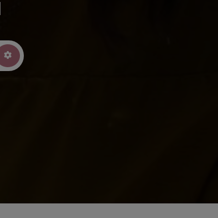
u
arch
Advanced Filters