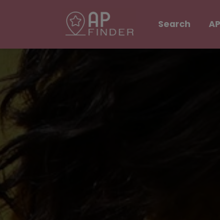
Search
AP