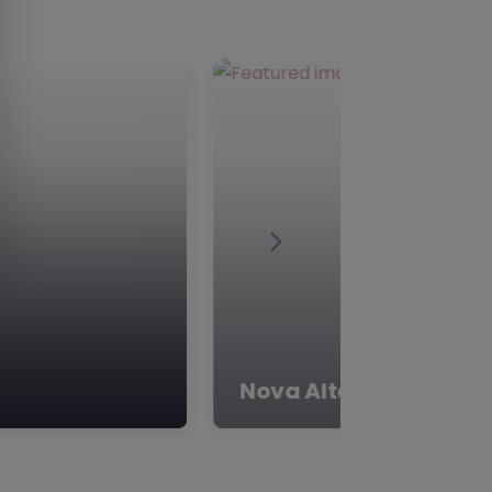
Next
ACE Project – Rother