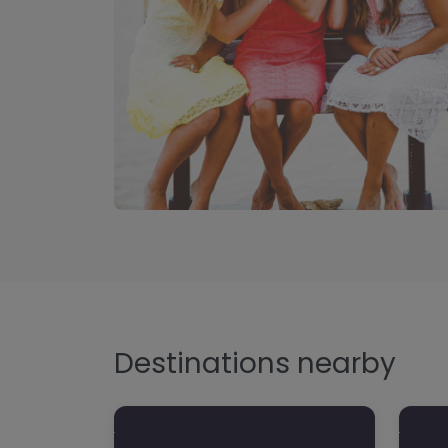
Destinations nearby