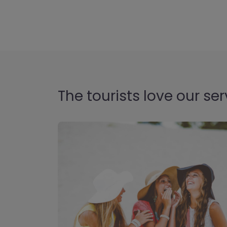
The tourists love our ser