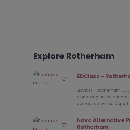
Explore Rotherham
EDClass – Rother
Favourite
EDClass – Rotherham EDCl
pioneering online educati
accredited by the Depar
Nova Alternative P
Favourite
Rotherham