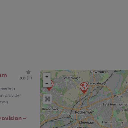
ham
+
0.0
(0)
−
ass is a
on provider
tmen
rovision –