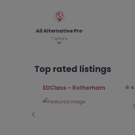
All Alternative Provision
7 options
Expand sub-categories
Top rated listings
Nova Alternative Provision –
Rotherham
0
Previous