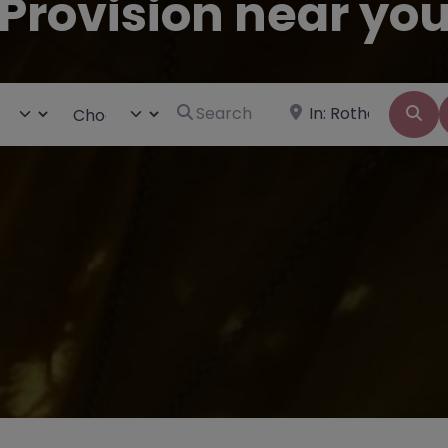
Provision near yo
Search for
Near
ct search type
Choose Type
Se