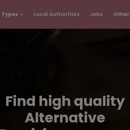
 Types
Local Authorities
Jobs
Other
Find high quality
Alternative