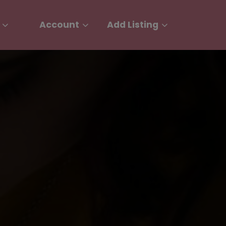
Account
Add Listing