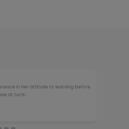
umber of students and have consistently
vided. The team b…