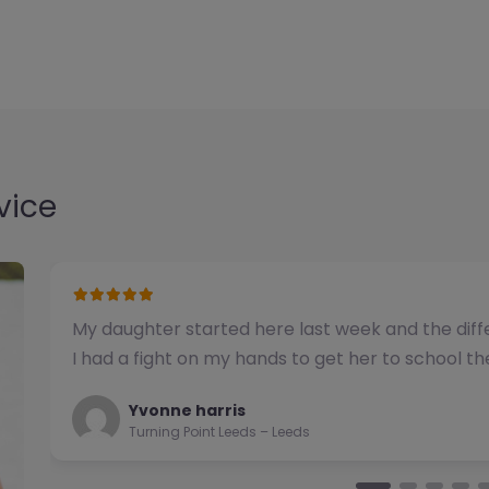
vice
We have used this alternative provision for a n
been impressed with the quality of support pro
Natalie
Turning Point Leeds – Leeds