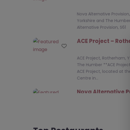
Nova Alternative Provisio
Yorkshire and The Humbe
Alternative Provision, S61
ACE Project – Rot
Favourite
ACE Project, Rotherham, Y
The Humber **ACE Project
ACE Project, located at th
Centre in…
Nova Alternative P
Favourite
Rotherham
Nova Alternative Provisio
Yorkshire and The Humbe
Alternative Provision – S6