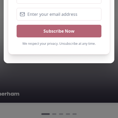
edicated to…
 –
0.0
(0)
rham, Yorkshire
nts Academy,
eart of
re, Elements…
ive Provision – Rotherham