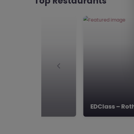
Top Restaurants
Alternative Provision is d
Elements Academy
Favourite
Rotherham
Elements Academy, Rothe
and The Humber **Eleme
S25 2NF** Nestled in the h
Dinnington, South Yorkshi
Previous
Nova Alternat