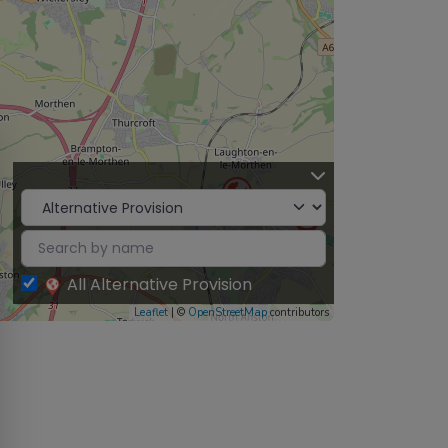
All Alternative Provision
Leaflet
| ©
OpenStreetMap
contributors