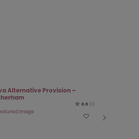
te
Next