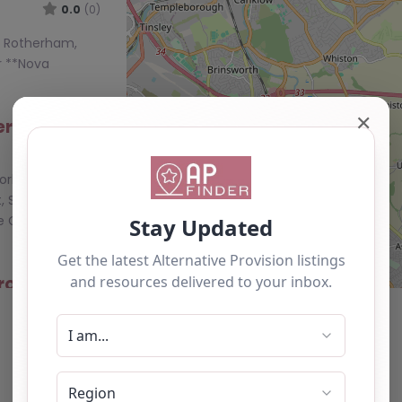
0.0
(0)
n, Rotherham,
r **Nova
✕
herham
0.0
(0)
orkshire and
, S61 3JT** The
e Chislett
rovision –
0.0
(0)
n, Rotherham,
r **Nova
1 4RJ** Nova